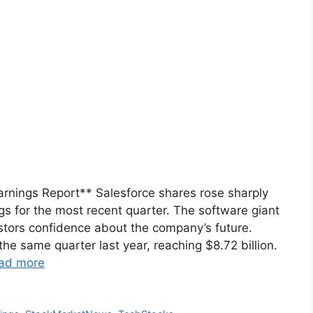
arnings Report** Salesforce shares rose sharply
s for the most recent quarter. The software giant
estors confidence about the company’s future.
he same quarter last year, reaching $8.72 billion.
ad more