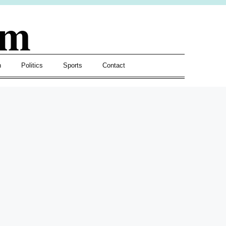
om
h
Politics
Sports
Contact