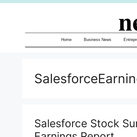
Skip
n
to
content
Home
Business News
Entrepr
SalesforceEarni
Salesforce Stock Su
Earnings Report