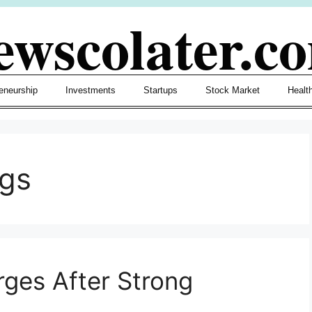
ewscolater.c
eneurship
Investments
Startups
Stock Market
Healt
ngs
rges After Strong