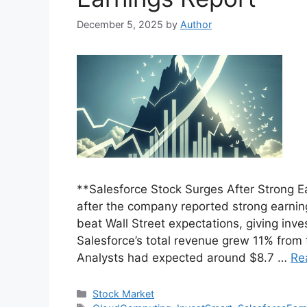
December 5, 2025
by
Author
**Salesforce Stock Surges After Strong E
after the company reported strong earning
beat Wall Street expectations, giving inv
Salesforce’s total revenue grew 11% from t
Analysts had expected around $8.7 …
Re
Categories
Stock Market