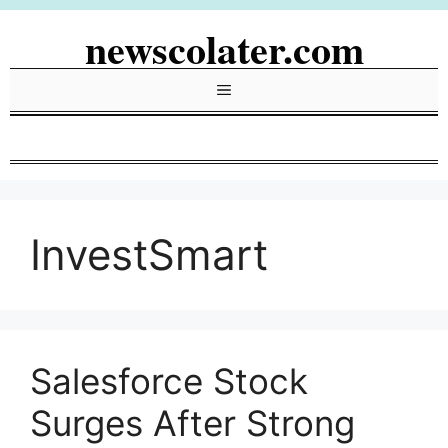
Skip
newscolater.com
to
content
Menu
InvestSmart
Salesforce Stock
Surges After Strong