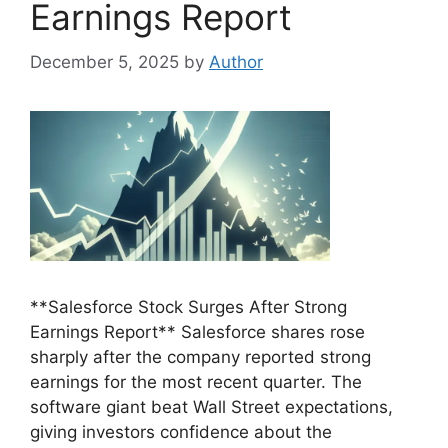
Earnings Report
December 5, 2025
by
Author
**Salesforce Stock Surges After Strong
Earnings Report** Salesforce shares rose
sharply after the company reported strong
earnings for the most recent quarter. The
software giant beat Wall Street expectations,
giving investors confidence about the