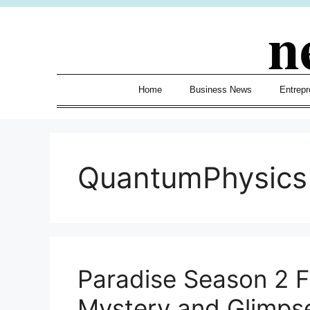
Skip
n
to
content
Home
Business News
Entrepr
QuantumPhysics
Paradise Season 2 Fi
Mystery and Glimps