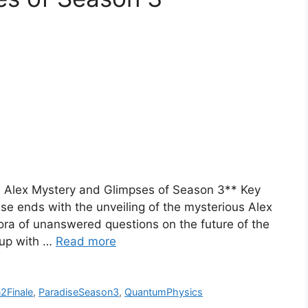
he Alex Mystery and Glimpses of Season 3** Key
e ends with the unveiling of the mysterious Alex
ora of unanswered questions on the future of the
 up with …
Read more
2Finale
,
ParadiseSeason3
,
QuantumPhysics