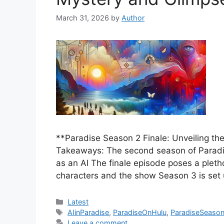
March 31, 2026
by
Author
**Paradise Season 2 Finale: Unveiling t
Takeaways: The second season of Paradis
as an AI The finale episode poses a pleth
characters and the show Season 3 is set
Categories
Latest
Tags
AIinParadise
,
ParadiseOnHulu
,
ParadiseSeason
Leave a comment