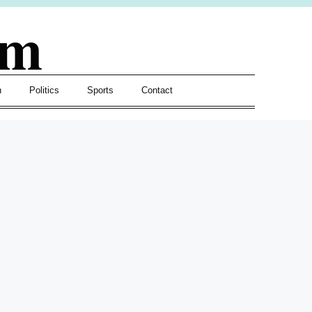
om
h
Politics
Sports
Contact