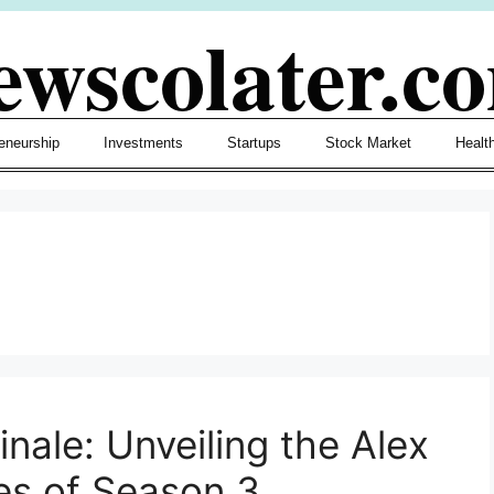
ewscolater.c
eneurship
Investments
Startups
Stock Market
Healt
nale: Unveiling the Alex
es of Season 3