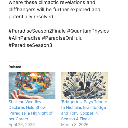
where these climactic revelations and
cliffhangers will be further explored and
potentially resolved.
#ParadiseSeason2Finale #QuantumPhysics
#AIinParadise #ParadiseOnHulu
#ParadiseSeason3
Related
Shailene Woodley
‘Bridgerton’ Pays Tribute
Declares Hulu Show
to Nicholas Braimbridge
‘Paradise’ a Highlight of
and Tony Cooper in
her Career
Season 4 Finale
April 26, 2026
March 3, 2026