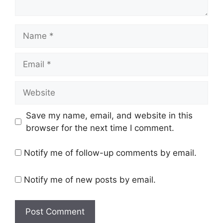
Name
Email
Website
Save my name, email, and website in this
browser for the next time I comment.
Notify me of follow-up comments by email.
Notify me of new posts by email.