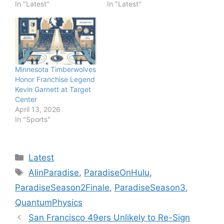
In "Latest"
In "Latest"
Minnesota Timberwolves
Honor Franchise Legend
Kevin Garnett at Target
Center
April 13, 2026
In "Sports"
Categories
Latest
Tags
AIinParadise
,
ParadiseOnHulu
,
ParadiseSeason2Finale
,
ParadiseSeason3
,
QuantumPhysics
San Francisco 49ers Unlikely to Re-Sign