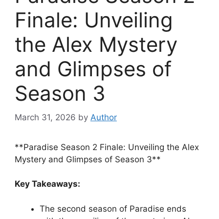
Finale: Unveiling
the Alex Mystery
and Glimpses of
Season 3
March 31, 2026
by
Author
**Paradise Season 2 Finale: Unveiling the Alex
Mystery and Glimpses of Season 3**
Key Takeaways:
The second season of Paradise ends