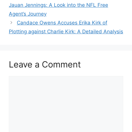
Jauan Jennings: A Look into the NFL Free
Agent’s Journey
Candace Owens Accuses Erika Kirk of
Plotting against Charlie Kirk: A Detailed Analysis
Leave a Comment
Comment