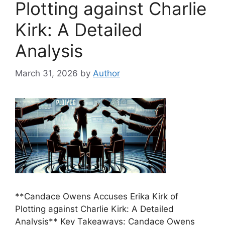
Plotting against Charlie
Kirk: A Detailed
Analysis
March 31, 2026
by
Author
**Candace Owens Accuses Erika Kirk of
Plotting against Charlie Kirk: A Detailed
Analysis** Key Takeaways: Candace Owens