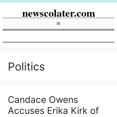
Skip
newscolater.com
to
content
Menu
Politics
Candace Owens
Accuses Erika Kirk of