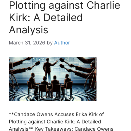
Plotting against Charlie
Kirk: A Detailed
Analysis
March 31, 2026
by
Author
**Candace Owens Accuses Erika Kirk of
Plotting against Charlie Kirk: A Detailed
Analysis** Key Takeaways: Candace Owens