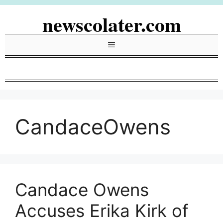
Skip
newscolater.com
to
content
Menu
CandaceOwens
Candace Owens
Accuses Erika Kirk of