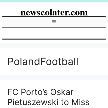
Skip
newscolater.com
to
content
Menu
PolandFootball
FC Porto’s Oskar
Pietuszewski to Miss