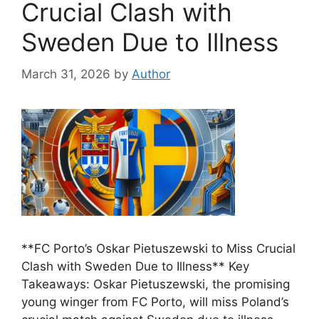
Crucial Clash with
Sweden Due to Illness
March 31, 2026
by
Author
**FC Porto’s Oskar Pietuszewski to Miss Crucial
Clash with Sweden Due to Illness** Key
Takeaways: Oskar Pietuszewski, the promising
young winger from FC Porto, will miss Poland’s