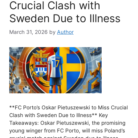
Crucial Clash with
Sweden Due to Illness
March 31, 2026
by
Author
**FC Porto’s Oskar Pietuszewski to Miss Crucial
Clash with Sweden Due to Illness** Key
Takeaways: Oskar Pietuszewski, the promising
young winger from FC Porto, will miss Poland’s