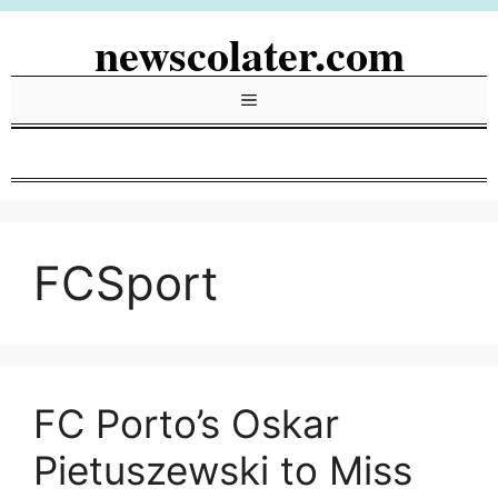
Skip
newscolater.com
to
content
Menu
FCSport
FC Porto’s Oskar
Pietuszewski to Miss