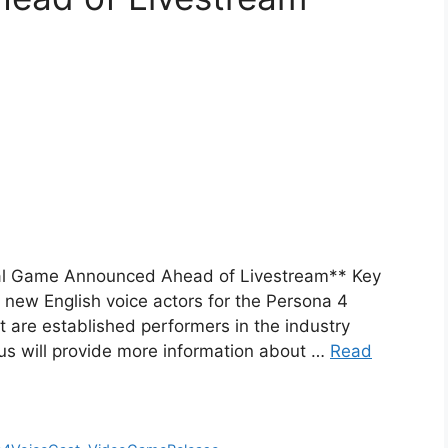
ival Game Announced Ahead of Livestream** Key
 new English voice actors for the Persona 4
t are established performers in the industry
lus will provide more information about …
Read