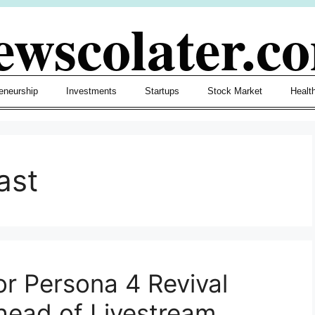
ewscolater.c
eneurship
Investments
Startups
Stock Market
Healt
ast
or Persona 4 Revival
ead of Livestream