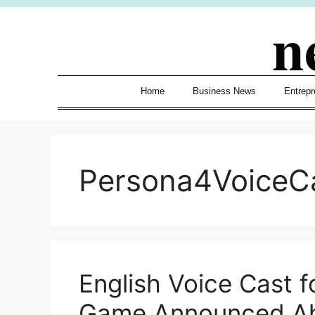
Skip
n
to
content
Home
Business News
Entrepr
Persona4VoiceC
English Voice Cast f
Game Announced Ah