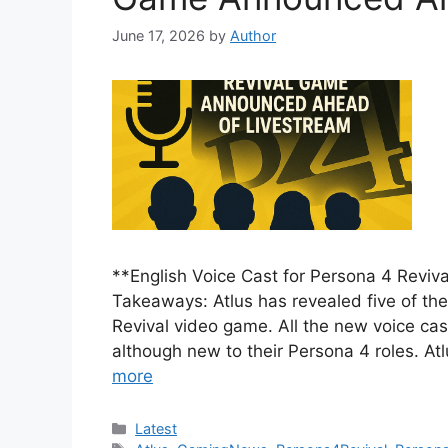
June 17, 2026
by
Author
**English Voice Cast for Persona 4 Rev
Takeaways: Atlus has revealed five of the
Revival video game. All the new voice cas
although new to their Persona 4 roles. At
more
Categories
Latest