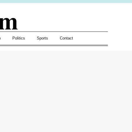
om
h
Politics
Sports
Contact