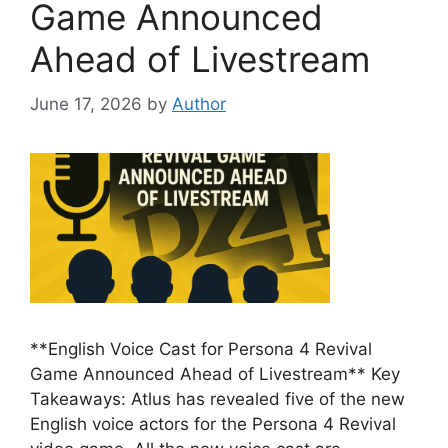
Game Announced
Ahead of Livestream
June 17, 2026
by
Author
**English Voice Cast for Persona 4 Revival
Game Announced Ahead of Livestream** Key
Takeaways: Atlus has revealed five of the new
English voice actors for the Persona 4 Revival