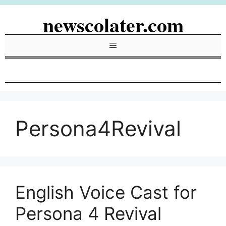
Skip
newscolater.com
to
content
Menu
Persona4Revival
English Voice Cast for
Persona 4 Revival