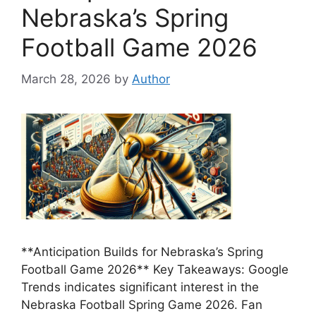
Nebraska’s Spring
Football Game 2026
March 28, 2026
by
Author
**Anticipation Builds for Nebraska’s Spring
Football Game 2026** Key Takeaways: Google
Trends indicates significant interest in the
Nebraska Football Spring Game 2026. Fan