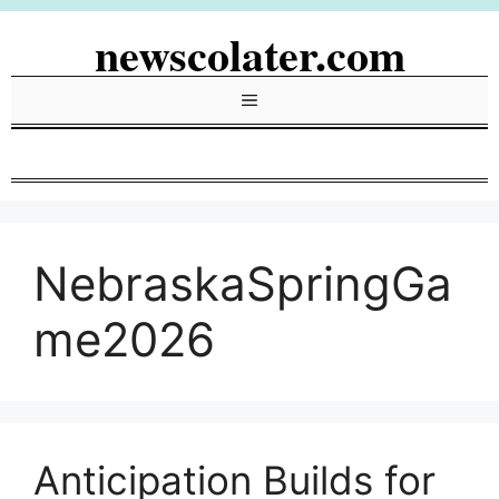
Skip
newscolater.com
to
content
Menu
NebraskaSpringGa
me2026
Anticipation Builds for