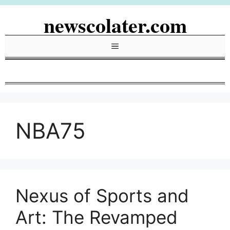
Skip
newscolater.com
to
content
Menu
NBA75
Nexus of Sports and
Art: The Revamped