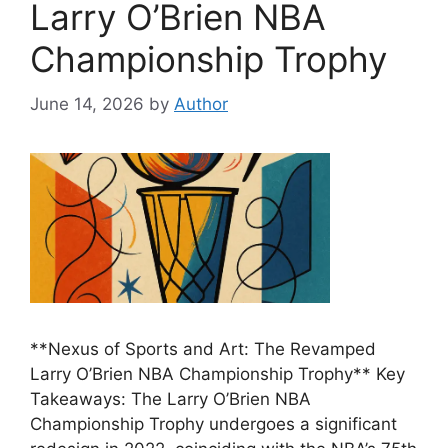
Larry O’Brien NBA
Championship Trophy
June 14, 2026
by
Author
**Nexus of Sports and Art: The Revamped
Larry O’Brien NBA Championship Trophy** Key
Takeaways: The Larry O’Brien NBA
Championship Trophy undergoes a significant