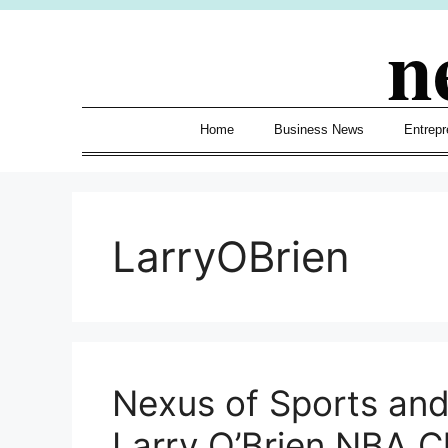
Skip
n
to
content
Home
Business News
Entrepr
LarryOBrien
Nexus of Sports an
Larry O’Brien NBA 