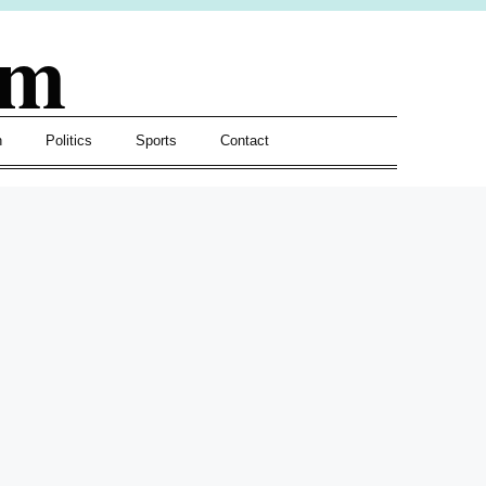
om
h
Politics
Sports
Contact