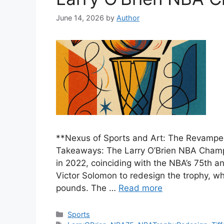
June 14, 2026
by
Author
**Nexus of Sports and Art: The Revampe
Takeaways: The Larry O’Brien NBA Champi
in 2022, coinciding with the NBA’s 75th an
Victor Solomon to redesign the trophy, w
pounds. The …
Read more
Categories
Sports