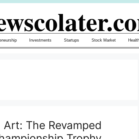
ewscolater.c
eneurship
Investments
Startups
Stock Market
Healt
d Art: The Revamped
Championship Trophy