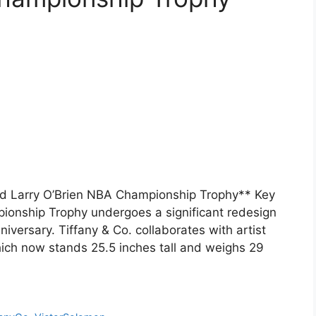
d Larry O’Brien NBA Championship Trophy** Key
onship Trophy undergoes a significant redesign
niversary. Tiffany & Co. collaborates with artist
hich now stands 25.5 inches tall and weighs 29