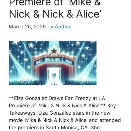
Premiere of ‘Mike &
Nick & Nick & Alice’
March 26, 2026
by
Author
**Eiza González Draws Fan Frenzy at LA
Premiere of ‘Mike & Nick & Nick & Alice’** Key
Takeaways: Eiza González stars in the new
movie ‘Mike & Nick & Nick & Alice’ and attended
the premiere in Santa Monica, CA. She