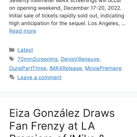
Seventy millimeter IMAX screenings will occur
on opening weekend, December 17-20, 2022.
Initial sale of tickets rapidly sold out, indicating
high anticipation for the sequel. Los Angeles, …
Read more
Categories
Latest
Tags
70mmScreening
,
DenisVilleneuve
,
DunePartThree
,
IMAXRelease
,
MoviePremiere
Leave a comment
Eiza González Draws
Fan Frenzy at LA