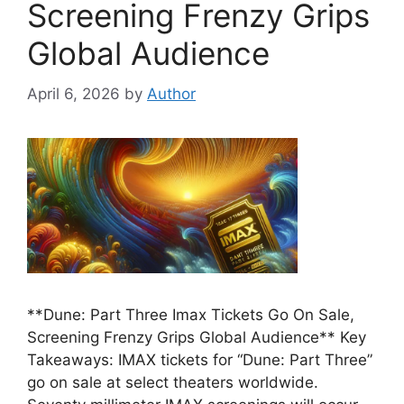
Screening Frenzy Grips
Global Audience
April 6, 2026
by
Author
**Dune: Part Three Imax Tickets Go On Sale,
Screening Frenzy Grips Global Audience** Key
Takeaways: IMAX tickets for “Dune: Part Three”
go on sale at select theaters worldwide.