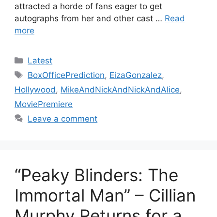
attracted a horde of fans eager to get
autographs from her and other cast …
Read
more
Categories
Latest
Tags
BoxOfficePrediction
,
EizaGonzalez
,
Hollywood
,
MikeAndNickAndNickAndAlice
,
MoviePremiere
Leave a comment
“Peaky Blinders: The
Immortal Man” – Cillian
Murphy Returns for a