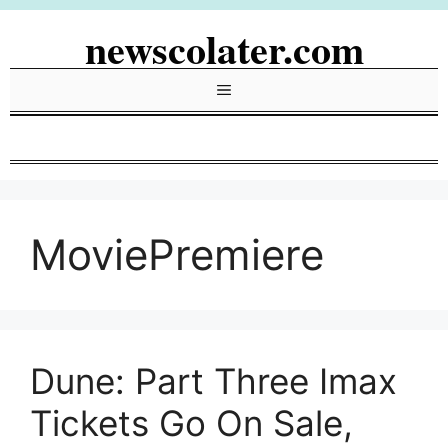
Skip
newscolater.com
to
content
Menu
MoviePremiere
Dune: Part Three Imax
Tickets Go On Sale,