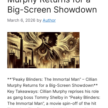
Big-Screen Showdown
March 6, 2026
by
Author
**”Peaky Blinders: The Immortal Man” – Cillian
Murphy Returns for a Big-Screen Showdown**
Key Takeaways: Cillian Murphy reprises his role
as gang boss Tommy Shelby in “Peaky Blinders:
The Immortal Man”, a movie spin-off of the hit