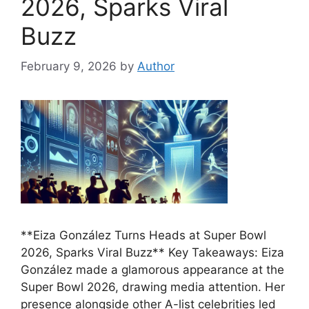
2026, Sparks Viral
Buzz
February 9, 2026
by
Author
**Eiza González Turns Heads at Super Bowl
2026, Sparks Viral Buzz** Key Takeaways: Eiza
González made a glamorous appearance at the
Super Bowl 2026, drawing media attention. Her
presence alongside other A-list celebrities led