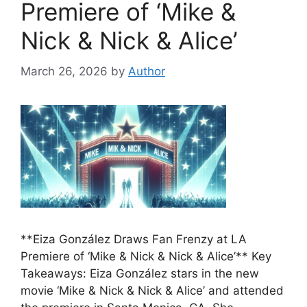
Premiere of ‘Mike &
Nick & Nick & Alice’
March 26, 2026
by
Author
**Eiza González Draws Fan Frenzy at LA
Premiere of ‘Mike & Nick & Nick & Alice’** Key
Takeaways: Eiza González stars in the new
movie ‘Mike & Nick & Nick & Alice’ and attended