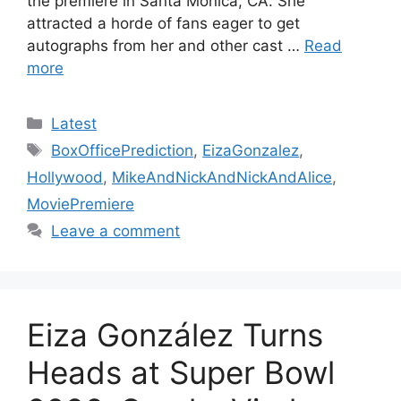
the premiere in Santa Monica, CA. She
attracted a horde of fans eager to get
autographs from her and other cast …
Read
more
Categories
Latest
Tags
BoxOfficePrediction
,
EizaGonzalez
,
Hollywood
,
MikeAndNickAndNickAndAlice
,
MoviePremiere
Leave a comment
Eiza González Turns
Heads at Super Bowl