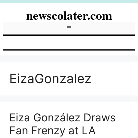
Skip
newscolater.com
to
content
Menu
EizaGonzalez
Eiza González Draws
Fan Frenzy at LA