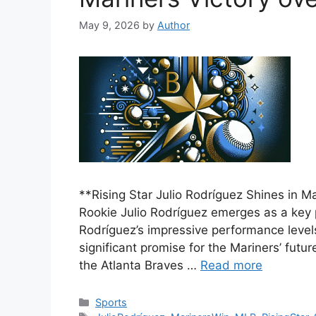
May 9, 2026
by
Author
**Rising Star Julio Rodríguez Shines in 
Rookie Julio Rodríguez emerges as a key p
Rodríguez’s impressive performance leve
significant promise for the Mariners’ futu
the Atlanta Braves …
Read more
Categories
Sports