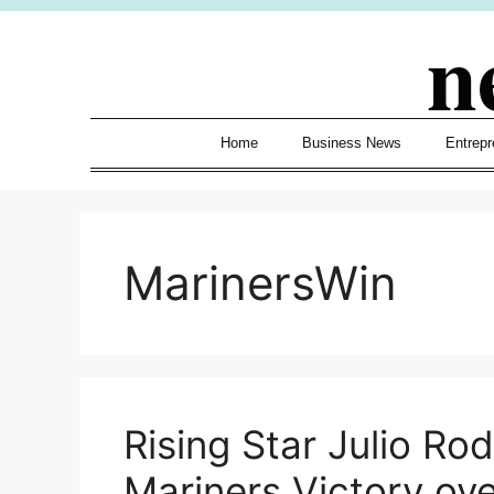
Skip
n
to
content
Home
Business News
Entrepr
MarinersWin
Rising Star Julio Ro
Mariners Victory ov