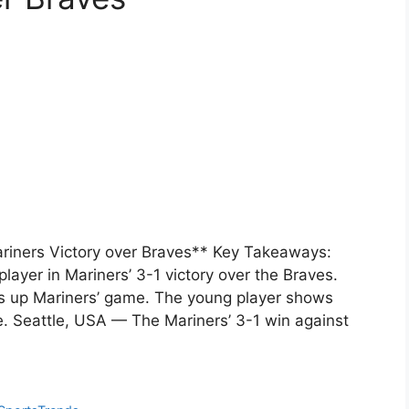
Mariners Victory over Braves** Key Takeaways:
layer in Mariners’ 3-1 victory over the Braves.
ls up Mariners’ game. The young player shows
re. Seattle, USA — The Mariners’ 3-1 win against