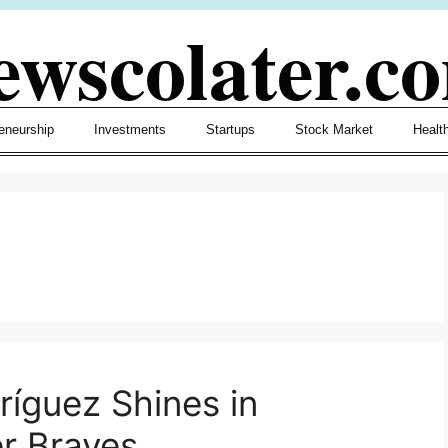
ewscolater.c
eneurship
Investments
Startups
Stock Market
Healt
dríguez Shines in
er Braves