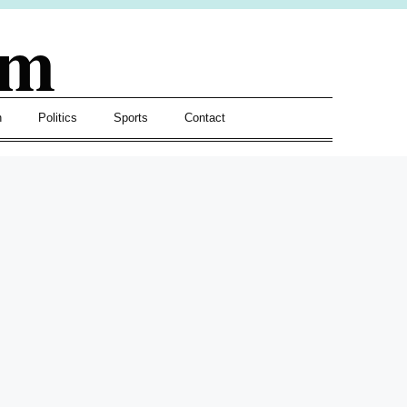
om
h
Politics
Sports
Contact