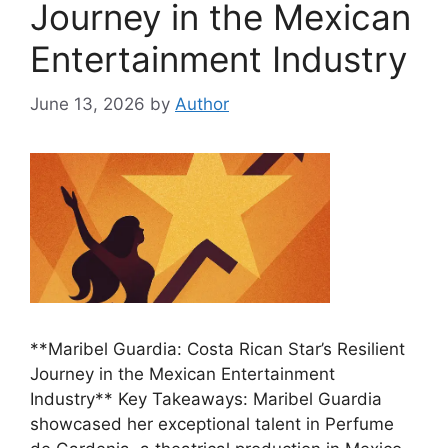
Journey in the Mexican
Entertainment Industry
June 13, 2026
by
Author
**Maribel Guardia: Costa Rican Star’s Resilient
Journey in the Mexican Entertainment
Industry** Key Takeaways: Maribel Guardia
showcased her exceptional talent in Perfume