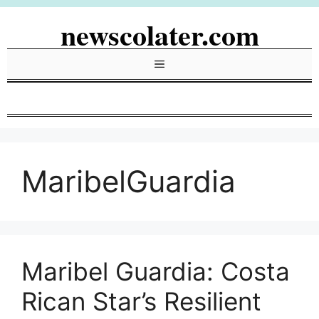
Skip
newscolater.com
to
content
Menu
MaribelGuardia
Maribel Guardia: Costa
Rican Star’s Resilient