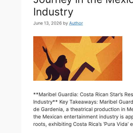
Industry
June 13, 2026
by
Author
**Maribel Guardia: Costa Rican Star’s Res
Industry** Key Takeaways: Maribel Guard
de Gardenia, a theatrical production in Me
the Mexican entertainment industry is ap
roots, exhibiting Costa Rica’s ‘Pura Vida’