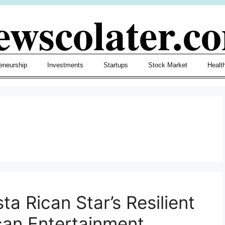
ewscolater.c
eneurship
Investments
Startups
Stock Market
Healt
ta Rican Star’s Resilient
can Entertainment