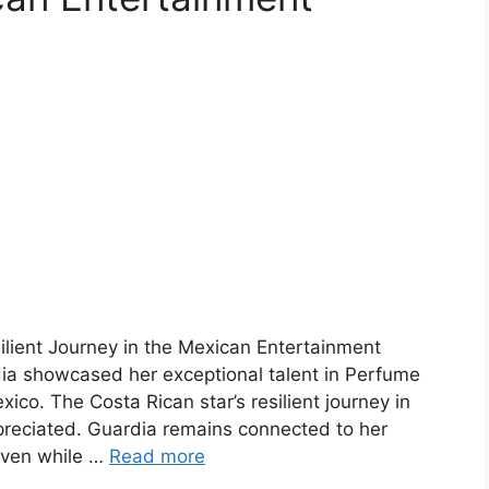
ilient Journey in the Mexican Entertainment
ia showcased her exceptional talent in Perfume
xico. The Costa Rican star’s resilient journey in
preciated. Guardia remains connected to her
 even while …
Read more