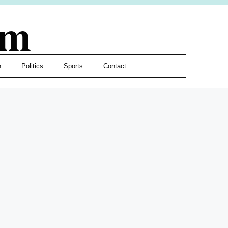
om
h
Politics
Sports
Contact