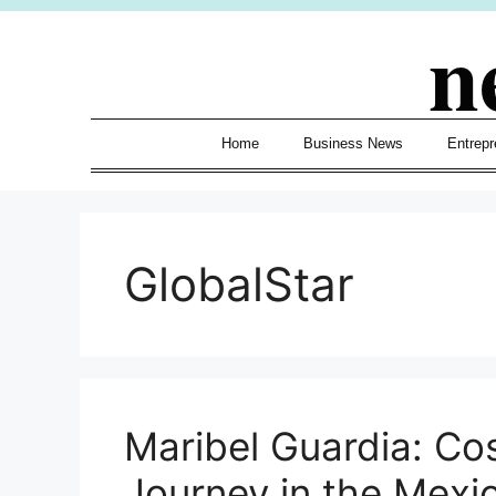
Skip
n
to
content
Home
Business News
Entrepr
GlobalStar
Maribel Guardia: Cos
Journey in the Mexi