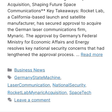
Acquisition, Shaping Future Space
Communications** Key Takeaways: Rocket Lab,
a California-based launch and satellite
manufacturer, has secured approval to acquire
the German laser communications firm,
Mynaric. The approval by Germany’s Federal
Ministry for Economic Affairs and Energy
resolves key national security concerns that had
lengthened the approval process. …
Read more
Categories
Business News
Tags
GermanyStateMachine
,
LaserCommunication
,
NationalSecurity
,
RocketLabMynaricAcquisition
,
SpaceTech
Leave a comment