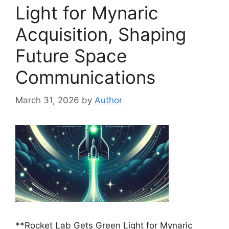
Light for Mynaric
Acquisition, Shaping
Future Space
Communications
March 31, 2026
by
Author
**Rocket Lab Gets Green Light for Mynaric