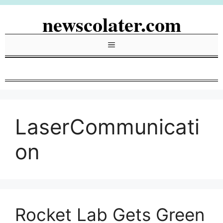
Skip
newscolater.com
to
content
Menu
LaserCommunicati
on
Rocket Lab Gets Green