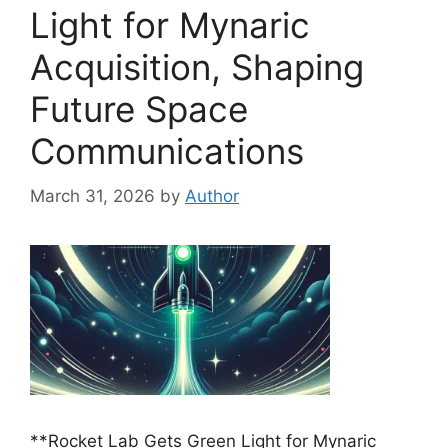
Light for Mynaric
Acquisition, Shaping
Future Space
Communications
March 31, 2026
by
Author
**Rocket Lab Gets Green Light for Mynaric