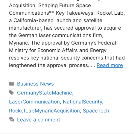
Acquisition, Shaping Future Space
Communications** Key Takeaways: Rocket Lab,
a California-based launch and satellite
manufacturer, has secured approval to acquire
the German laser communications firm,
Mynaric. The approval by Germany’s Federal
Ministry for Economic Affairs and Energy
resolves key national security concerns that had
lengthened the approval process. …
Read more
Categories
Business News
Tags
GermanyStateMachine
,
LaserCommunication
,
NationalSecurity
,
RocketLabMynaricAcquisition
,
SpaceTech
Leave a comment