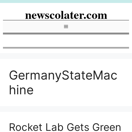
Skip
newscolater.com
to
content
Menu
GermanyStateMac
hine
Rocket Lab Gets Green