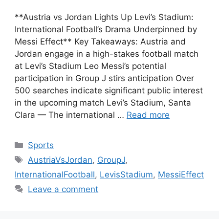
**Austria vs Jordan Lights Up Levi’s Stadium:
International Football’s Drama Underpinned by
Messi Effect** Key Takeaways: Austria and
Jordan engage in a high-stakes football match
at Levi’s Stadium Leo Messi’s potential
participation in Group J stirs anticipation Over
500 searches indicate significant public interest
in the upcoming match Levi’s Stadium, Santa
Clara — The international …
Read more
Categories
Sports
Tags
AustriaVsJordan
,
GroupJ
,
InternationalFootball
,
LevisStadium
,
MessiEffect
Leave a comment