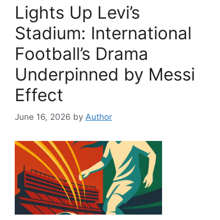
Lights Up Levi’s
Stadium: International
Football’s Drama
Underpinned by Messi
Effect
June 16, 2026
by
Author