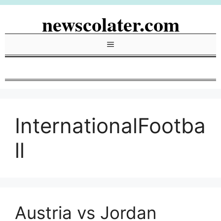
Skip
newscolater.com
to
content
Menu
InternationalFootba
ll
Austria vs Jordan