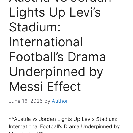
Lights Up Levi’s
Stadium:
International
Football’s Drama
Underpinned by
Messi Effect
June 16, 2026
by
Author
**Austria vs Jordan Lights Up Levi’s Stadium:
International Football’s Drama Underpinned by