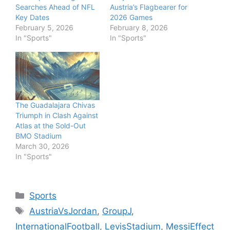
Searches Ahead of NFL
Austria’s Flagbearer for
Key Dates
2026 Games
February 5, 2026
February 8, 2026
In "Sports"
In "Sports"
The Guadalajara Chivas
Triumph in Clash Against
Atlas at the Sold-Out
BMO Stadium
March 30, 2026
In "Sports"
Categories
Sports
Tags
AustriaVsJordan
,
GroupJ
,
InternationalFootball
,
LevisStadium
,
MessiEffect