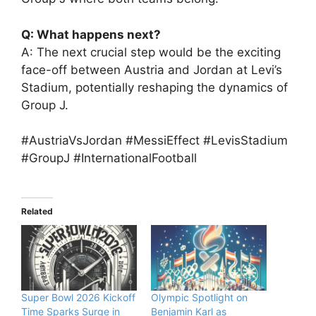
Q: What happens next?
A: The next crucial step would be the exciting
face-off between Austria and Jordan at Levi’s
Stadium, potentially reshaping the dynamics of
Group J.
#AustriaVsJordan #MessiEffect #LevisStadium
#GroupJ #InternationalFootball
Related
Super Bowl 2026 Kickoff
Olympic Spotlight on
Time Sparks Surge in
Benjamin Karl as