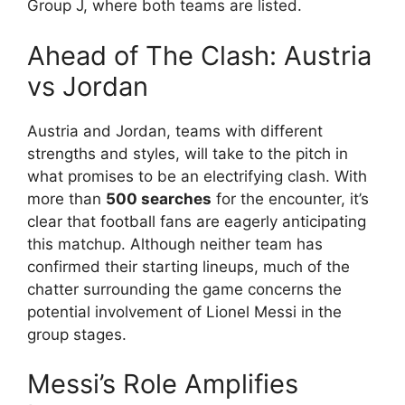
Group J, where both teams are listed.
Ahead of The Clash: Austria
vs Jordan
Austria and Jordan, teams with different
strengths and styles, will take to the pitch in
what promises to be an electrifying clash. With
more than
500 searches
for the encounter, it’s
clear that football fans are eagerly anticipating
this matchup. Although neither team has
confirmed their starting lineups, much of the
chatter surrounding the game concerns the
potential involvement of Lionel Messi in the
group stages.
Messi’s Role Amplifies