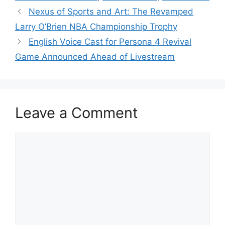
Nexus of Sports and Art: The Revamped
Larry O’Brien NBA Championship Trophy
English Voice Cast for Persona 4 Revival
Game Announced Ahead of Livestream
Leave a Comment
Comment