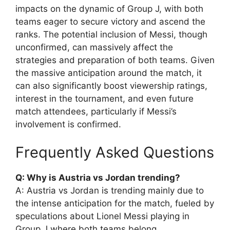
impacts on the dynamic of Group J, with both
teams eager to secure victory and ascend the
ranks. The potential inclusion of Messi, though
unconfirmed, can massively affect the
strategies and preparation of both teams. Given
the massive anticipation around the match, it
can also significantly boost viewership ratings,
interest in the tournament, and even future
match attendees, particularly if Messi’s
involvement is confirmed.
Frequently Asked Questions
Q: Why is Austria vs Jordan trending?
A: Austria vs Jordan is trending mainly due to
the intense anticipation for the match, fueled by
speculations about Lionel Messi playing in
Group J where both teams belong.