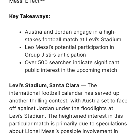
Messi Effect**
Key Takeaways:
Austria and Jordan engage in a high-
stakes football match at Levi’s Stadium
Leo Messi’s potential participation in
Group J stirs anticipation
Over 500 searches indicate significant
public interest in the upcoming match
Levi’s Stadium, Santa Clara
— The
international football calendar has served up
another thrilling contest, with Austria set to face
off against Jordan under the floodlights at
Levi’s Stadium. The heightened interest in this
particular match is primarily due to speculations
about Lionel Messi’s possible involvement in