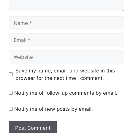
Name
Email
Website
Save my name, email, and website in this
browser for the next time I comment.
Notify me of follow-up comments by email.
Notify me of new posts by email.