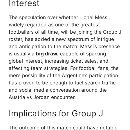
Interest
The speculation over whether Lionel Messi,
widely regarded as one of the greatest
footballers of all time, will be joining the Group J
roster, has added a new spectrum of intrigue
and anticipation to the match. Messi’s presence
is usually a
big draw
, capable of sparking
global interest, increasing ticket sales, and
affecting team strategies. For football fans, the
mere possibility of the Argentine’s participation
has proven to be enough to fuel search traffic
and social media conversation around the
Austria vs Jordan encounter.
Implications for Group J
The outcome of this match could have notable