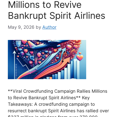
Millions to Revive
Bankrupt Spirit Airlines
May 9, 2026
by
Author
**Viral Crowdfunding Campaign Rallies Millions
to Revive Bankrupt Spirit Airlines** Key
Takeaways: A crowdfunding campaign to
resurrect bankrupt Spirit Airlines has rallied over