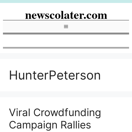
Skip
newscolater.com
to
content
Menu
HunterPeterson
Viral Crowdfunding
Campaign Rallies