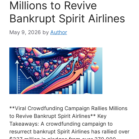
Millions to Revive
Bankrupt Spirit Airlines
May 9, 2026
by
Author
**Viral Crowdfunding Campaign Rallies Millions
to Revive Bankrupt Spirit Airlines** Key
Takeaways: A crowdfunding campaign to
resurrect bankrupt Spirit Airlines has rallied over