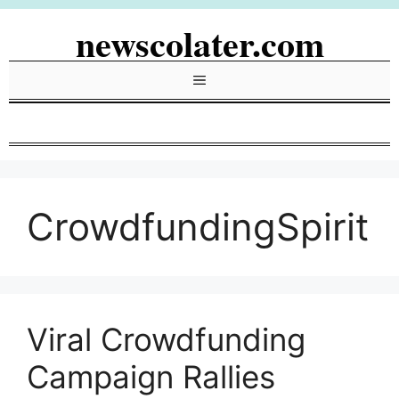
Skip
newscolater.com
to
content
Menu
CrowdfundingSpirit
Viral Crowdfunding
Campaign Rallies