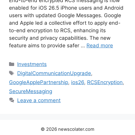
End-to-end encrypted RCS messaging is now
enabled for iOS 26.5 iPhone users and Android
users with updated Google Messages. Google
and Apple led a collective effort to apply end-
to-end encryption to RCS, enhancing its
security and privacy capabilities. The new
feature aims to provide safer …
Read more
Categories
Investments
Tags
DigitalCommunicationUpgrade
,
GoogleApplePartnership
,
ios26
,
RCSEncryption
,
SecureMessaging
Leave a comment
© 2026 newscolater.com