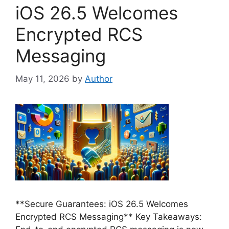
iOS 26.5 Welcomes
Encrypted RCS
Messaging
May 11, 2026
by
Author
**Secure Guarantees: iOS 26.5 Welcomes
Encrypted RCS Messaging** Key Takeaways: