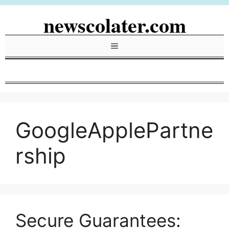
Skip
newscolater.com
to
content
Menu
GoogleApplePartne
rship
Secure Guarantees: