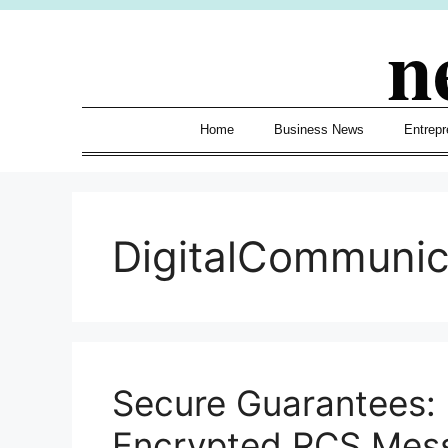
Skip
n
to
content
Home
Business News
Entrepr
DigitalCommuni
Secure Guarantees:
Encrypted RCS Mes