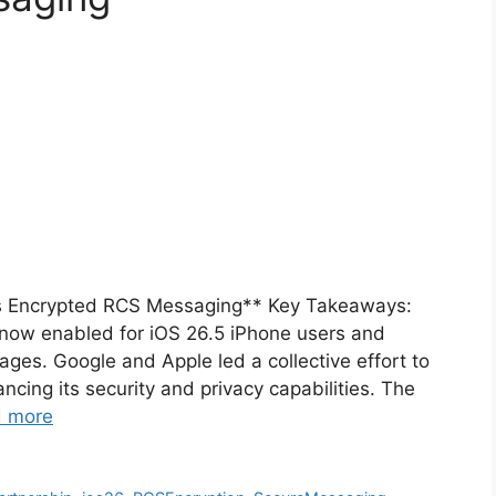
s Encrypted RCS Messaging** Key Takeaways:
now enabled for iOS 26.5 iPhone users and
es. Google and Apple led a collective effort to
cing its security and privacy capabilities. The
 more