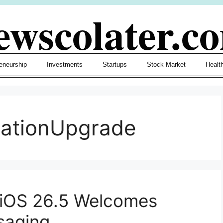
ewscolater.c
eneurship
Investments
Startups
Stock Market
Healt
cationUpgrade
 iOS 26.5 Welcomes
saging