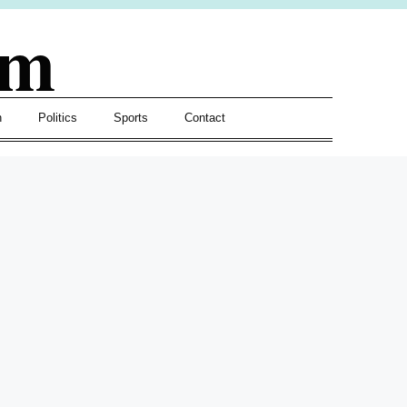
om
h
Politics
Sports
Contact