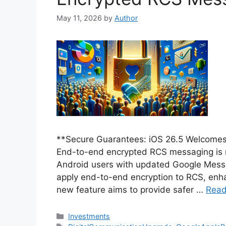
May 11, 2026
by
Author
**Secure Guarantees: iOS 26.5 Welcome
End-to-end encrypted RCS messaging is 
Android users with updated Google Messag
apply end-to-end encryption to RCS, enhan
new feature aims to provide safer …
Read
Categories
Investments