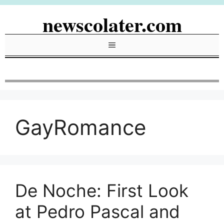
Skip
newscolater.com
to
content
Menu
GayRomance
De Noche: First Look
at Pedro Pascal and