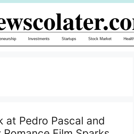
ewscolater.c
eneurship
Investments
Startups
Stock Market
Healt
k at Pedro Pascal and
y Romance Film Sparks