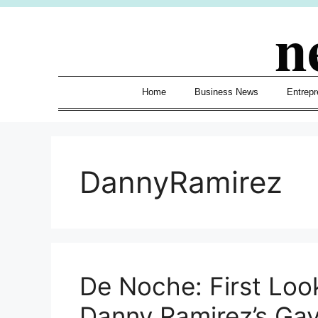
Skip
n
to
content
Home
Business News
Entrepr
DannyRamirez
De Noche: First Loo
Danny Ramirez’s Ga