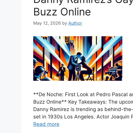
Buzz Online
May 12, 2026
by
Author
**De Noche: First Look at Pedro Pascal 
Buzz Online** Key Takeaways: The upcomi
Danny Ramirez is trending as behind-the-
set in 1930s Los Angeles. Actor Joaquin P
Read more