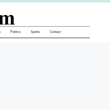
om
h
Politics
Sports
Contact