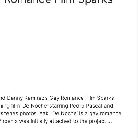
and Danny Ramirez’s Gay Romance Film Sparks
ng film ‘De Noche’ starring Pedro Pascal and
scenes photos leak. ‘De Noche’ is a gay romance
hoenix was initially attached to the project …