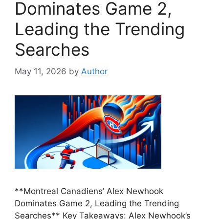
Dominates Game 2,
Leading the Trending
Searches
May 11, 2026
by
Author
**Montreal Canadiens’ Alex Newhook
Dominates Game 2, Leading the Trending
Searches** Key Takeaways: Alex Newhook’s