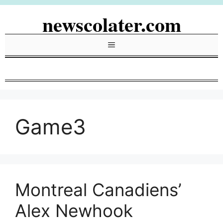
Skip
newscolater.com
to
content
Menu
Game3
Montreal Canadiens’
Alex Newhook