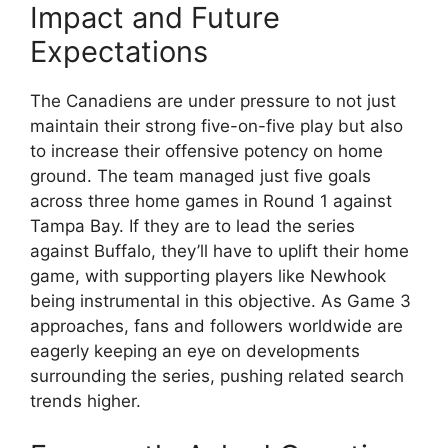
Impact and Future
Expectations
The Canadiens are under pressure to not just
maintain their strong five-on-five play but also
to increase their offensive potency on home
ground. The team managed just five goals
across three home games in Round 1 against
Tampa Bay. If they are to lead the series
against Buffalo, they’ll have to uplift their home
game, with supporting players like Newhook
being instrumental in this objective. As Game 3
approaches, fans and followers worldwide are
eagerly keeping an eye on developments
surrounding the series, pushing related search
trends higher.