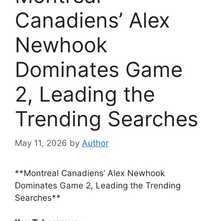
Canadiens’ Alex
Newhook
Dominates Game
2, Leading the
Trending Searches
May 11, 2026
by
Author
**Montreal Canadiens’ Alex Newhook
Dominates Game 2, Leading the Trending
Searches**