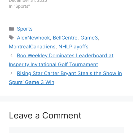
December 31, 2025
In "Sports"
Categories
Sports
Tags
AlexNewhook
,
BellCentre
,
Game3
,
MontrealCanadiens
,
NHLPlayoffs
Boo Weekley Dominates Leaderboard at
Insperity Invitational Golf Tournament
Rising Star Carter Bryant Steals the Show in
Spurs’ Game 3 Win
Leave a Comment
Comment