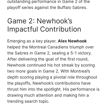
outstanding performance in Game 2 of the
playoff series against the Buffalo Sabres.
Game 2: Newhook’s
Impactful Contribution
Emerging as a key player,
Alex Newhook
helped the Montreal Canadiens triumph over
the Sabres in Game 2, sealing a 5-1 victory.
After delivering the goal of the first round,
Newhook continued his hot streak by scoring
two more goals in Game 2. With Montreal’s
depth scoring playing a pivotal role throughout
the playoffs, Newhook’s contributions have
thrust him into the spotlight. His performance is
drawing much attention and making him a
trending search topic.