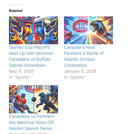
Related
Stanley Cup Playoffs
Canadiens Host
Heat Up with Montreal
Panthers in Battle of
Canadiens vs Buffalo
Atlantic Division
Sabres Showdown
Contenders
May 8, 2026
January 9, 2026
In "Sports"
In "Sports"
Canadiens vs Panthers:
Key Matchup Kicks Off
Heated Season Series