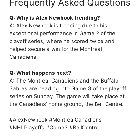
Frequently Asked Questions
Q: Why is Alex Newhook trending?
A: Alex Newhook is trending due to his
exceptional performance in Game 2 of the
playoff series, where he scored twice and
helped secure a win for the Montreal
Canadiens.
Q: What happens next?
A: The Montreal Canadiens and the Buffalo
Sabres are heading into Game 3 of the playoff
series on Sunday. The game will take place at
the Canadiens’ home ground, the Bell Centre.
#AlexNewhook #MontrealCanadiens
#NHLPlayoffs #Game3 #BellCentre