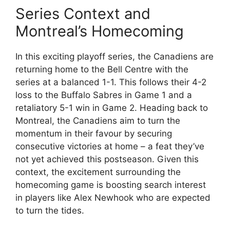
Series Context and
Montreal’s Homecoming
In this exciting playoff series, the Canadiens are
returning home to the Bell Centre with the
series at a balanced 1-1. This follows their 4-2
loss to the Buffalo Sabres in Game 1 and a
retaliatory 5-1 win in Game 2. Heading back to
Montreal, the Canadiens aim to turn the
momentum in their favour by securing
consecutive victories at home – a feat they’ve
not yet achieved this postseason. Given this
context, the excitement surrounding the
homecoming game is boosting search interest
in players like Alex Newhook who are expected
to turn the tides.