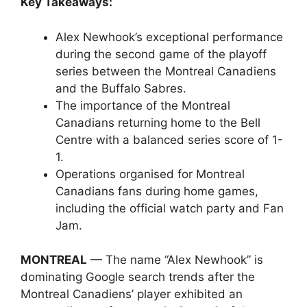
Key Takeaways:
Alex Newhook’s exceptional performance
during the second game of the playoff
series between the Montreal Canadiens
and the Buffalo Sabres.
The importance of the Montreal
Canadians returning home to the Bell
Centre with a balanced series score of 1-
1.
Operations organised for Montreal
Canadians fans during home games,
including the official watch party and Fan
Jam.
MONTREAL
— The name “Alex Newhook” is
dominating Google search trends after the
Montreal Canadiens’ player exhibited an