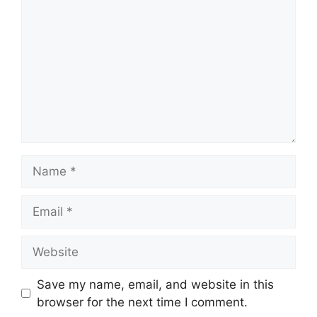
Name
Email
Website
Save my name, email, and website in this
browser for the next time I comment.