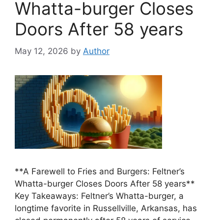
Whatta-burger Closes
Doors After 58 years
May 12, 2026
by
Author
**A Farewell to Fries and Burgers: Feltner’s
Whatta-burger Closes Doors After 58 years**
Key Takeaways: Feltner’s Whatta-burger, a
longtime favorite in Russellville, Arkansas, has