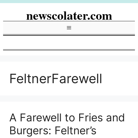
Skip
newscolater.com
to
content
Menu
FeltnerFarewell
A Farewell to Fries and
Burgers: Feltner’s