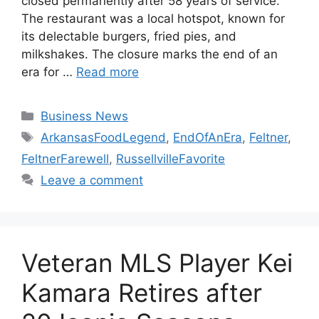
closed permanently after 58 years of service.
The restaurant was a local hotspot, known for
its delectable burgers, fried pies, and
milkshakes. The closure marks the end of an
era for …
Read more
Categories
Business News
Tags
ArkansasFoodLegend
,
EndOfAnEra
,
Feltner
,
FeltnerFarewell
,
RussellvilleFavorite
Leave a comment
Veteran MLS Player Kei
Kamara Retires after