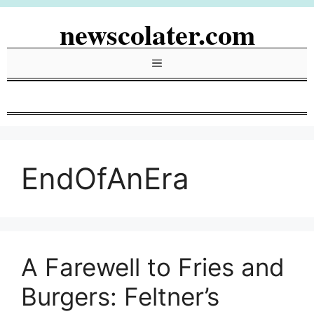
Skip
newscolater.com
to
content
Menu
EndOfAnEra
A Farewell to Fries and
Burgers: Feltner’s