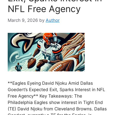
NFL Free Agency
March 9, 2026
by
Author
**Eagles Eyeing David Njoku Amid Dallas
Goedert’s Expected Exit, Sparks Interest in NFL
Free Agency** Key Takeaways: The
Philadelphia Eagles show interest in Tight End
(TE) David Njoku from Cleveland Browns. Dallas