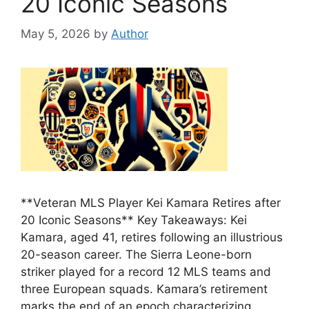
20 Iconic Seasons
May 5, 2026
by
Author
**Veteran MLS Player Kei Kamara Retires after
20 Iconic Seasons** Key Takeaways: Kei
Kamara, aged 41, retires following an illustrious
20-season career. The Sierra Leone-born
striker played for a record 12 MLS teams and
three European squads. Kamara’s retirement
marks the end of an epoch characterizing