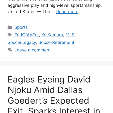
aggressive play and high-level sportsmanship.
United States — The …
Read more
Categories
Sports
Tags
EndOfAnEra
,
KeiKamara
,
MLS
,
SoccerLegacy
,
SoccerRetirement
Leave a comment
Eagles Eyeing David
Njoku Amid Dallas
Goedert’s Expected
Exit, Sparks Interest in