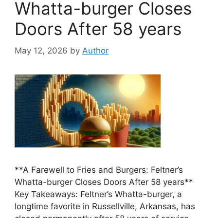
Whatta-burger Closes
Doors After 58 years
May 12, 2026
by
Author
**A Farewell to Fries and Burgers: Feltner’s
Whatta-burger Closes Doors After 58 years**
Key Takeaways: Feltner’s Whatta-burger, a
longtime favorite in Russellville, Arkansas, has