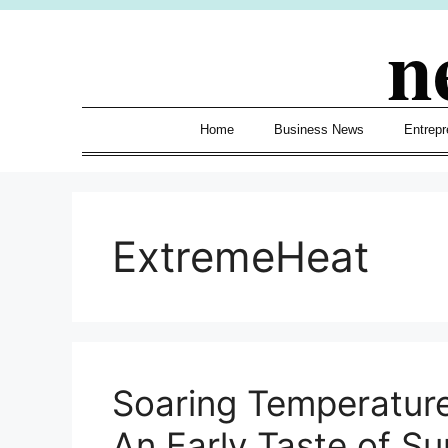
Skip
n
to
content
Home
Business News
Entrepr
ExtremeHeat
Soaring Temperature
An Early Taste of 