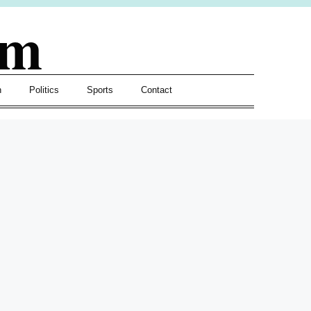
om
h
Politics
Sports
Contact