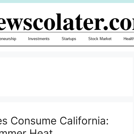
ewscolater.c
eneurship
Investments
Startups
Stock Market
Healt
s Consume California:
Summer Heat