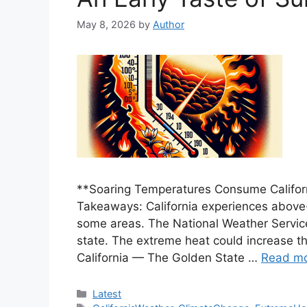
May 8, 2026
by
Author
**Soaring Temperatures Consume Califor
Takeaways: California experiences above
some areas. The National Weather Service
state. The extreme heat could increase the
California — The Golden State …
Read m
Categories
Latest