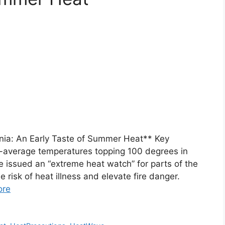
nia: An Early Taste of Summer Heat** Key
-average temperatures topping 100 degrees in
 issued an “extreme heat watch” for parts of the
 risk of heat illness and elevate fire danger.
ore