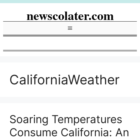
Skip
newscolater.com
to
content
Menu
CaliforniaWeather
Soaring Temperatures
Consume California: An