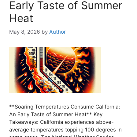
Early Taste of Summer
Heat
May 8, 2026
by
Author
**Soaring Temperatures Consume California:
An Early Taste of Summer Heat** Key
Takeaways: California experiences above-
average temperatures topping 100 degrees in