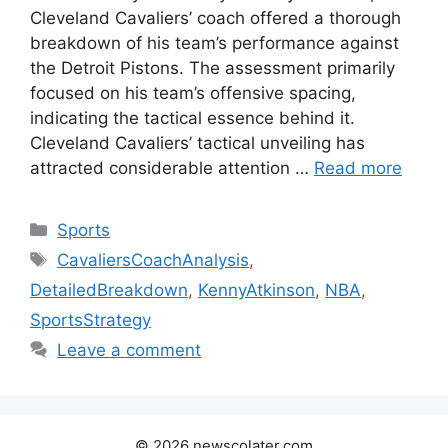
Cleveland Cavaliers’ coach offered a thorough
breakdown of his team’s performance against
the Detroit Pistons. The assessment primarily
focused on his team’s offensive spacing,
indicating the tactical essence behind it.
Cleveland Cavaliers’ tactical unveiling has
attracted considerable attention …
Read more
Categories
Sports
Tags
CavaliersCoachAnalysis
,
DetailedBreakdown
,
KennyAtkinson
,
NBA
,
SportsStrategy
Leave a comment
© 2026 newscolater.com