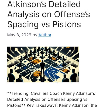
Atkinson’s Detailed
Analysis on Offense’s
Spacing vs Pistons
May 8, 2026
by
Author
**Trending: Cavaliers Coach Kenny Atkinson’s
Detailed Analysis on Offense’s Spacing vs
Pistons** Key Takeaways: Kenny Atkinson, the