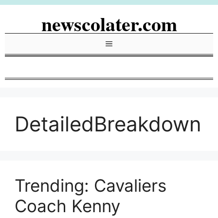
Skip
newscolater.com
to
content
Menu
DetailedBreakdown
Trending: Cavaliers
Coach Kenny