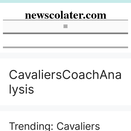
Skip
newscolater.com
to
content
Menu
CavaliersCoachAna
lysis
Trending: Cavaliers