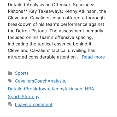
Detailed Analysis on Offense’s Spacing vs
Pistons** Key Takeaways: Kenny Atkinson, the
Cleveland Cavaliers’ coach offered a thorough
breakdown of his team’s performance against
the Detroit Pistons. The assessment primarily
focused on his team’s offensive spacing,
indicating the tactical essence behind it.
Cleveland Cavaliers’ tactical unveiling has
attracted considerable attention …
Read more
Categories
Sports
Tags
CavaliersCoachAnalysis
,
DetailedBreakdown
,
KennyAtkinson
,
NBA
,
SportsStrategy
Leave a comment