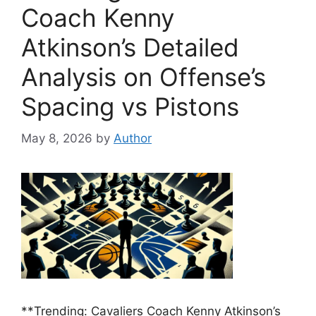
Coach Kenny
Atkinson’s Detailed
Analysis on Offense’s
Spacing vs Pistons
May 8, 2026
by
Author
**Trending: Cavaliers Coach Kenny Atkinson’s