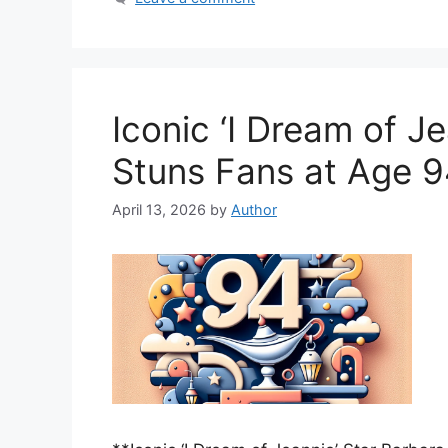
Iconic ‘I Dream of J
Stuns Fans at Age 
April 13, 2026
by
Author