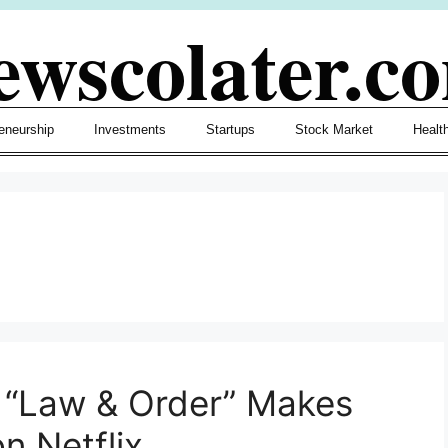
ewscolater.c
eneurship
Investments
Startups
Stock Market
Healt
 “Law & Order” Makes
n Netflix