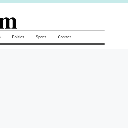
om
h
Politics
Sports
Contact