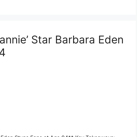
eannie’ Star Barbara Eden
94