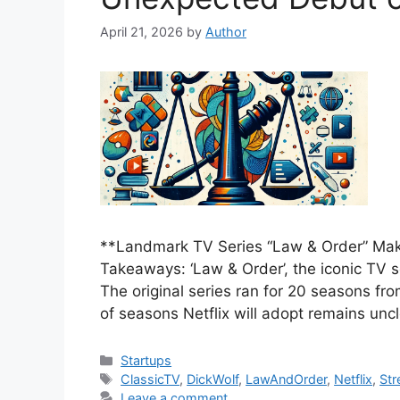
April 21, 2026
by
Author
**Landmark TV Series “Law & Order” Mak
Takeaways: ‘Law & Order’, the iconic TV s
The original series ran for 20 seasons f
of seasons Netflix will adopt remains uncl
Categories
Startups
Tags
ClassicTV
,
DickWolf
,
LawAndOrder
,
Netflix
,
Str
Leave a comment