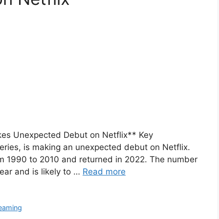
es Unexpected Debut on Netflix** Key
eries, is making an unexpected debut on Netflix.
rom 1990 to 2010 and returned in 2022. The number
ear and is likely to …
Read more
eaming