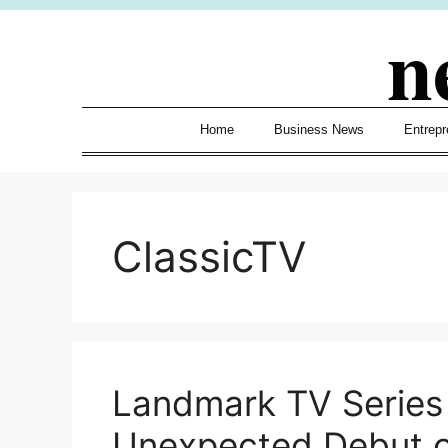
Skip
n
to
content
Home
Business News
Entrepr
ClassicTV
Landmark TV Series
Unexpected Debut o