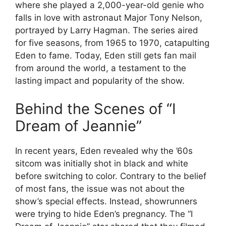
where she played a 2,000-year-old genie who
falls in love with astronaut Major Tony Nelson,
portrayed by Larry Hagman. The series aired
for five seasons, from 1965 to 1970, catapulting
Eden to fame. Today, Eden still gets fan mail
from around the world, a testament to the
lasting impact and popularity of the show.
Behind the Scenes of “I
Dream of Jeannie”
In recent years, Eden revealed why the ’60s
sitcom was initially shot in black and white
before switching to color. Contrary to the belief
of most fans, the issue was not about the
show’s special effects. Instead, showrunners
were trying to hide Eden’s pregnancy. The “I