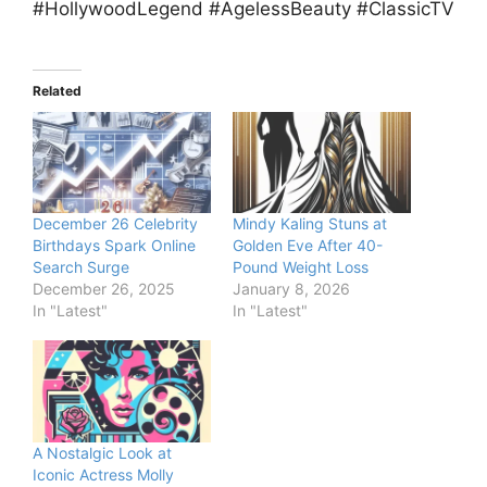
#HollywoodLegend #AgelessBeauty #ClassicTV
Related
December 26 Celebrity
Mindy Kaling Stuns at
Birthdays Spark Online
Golden Eve After 40-
Search Surge
Pound Weight Loss
December 26, 2025
January 8, 2026
In "Latest"
In "Latest"
A Nostalgic Look at
Iconic Actress Molly