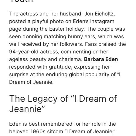
The actress and her husband, Jon Eicholtz,
posted a playful photo on Eden’s Instagram
page during the Easter holiday. The couple was
seen donning matching bunny ears, which was
well received by her followers. Fans praised the
94-year-old actress, commenting on her
ageless beauty and charisma.
Barbara Eden
responded with gratitude, expressing her
surprise at the enduring global popularity of “I
Dream of Jeannie.”
The Legacy of “I Dream of
Jeannie”
Eden is best remembered for her role in the
beloved 1960s sitcom “I Dream of Jeannie,”