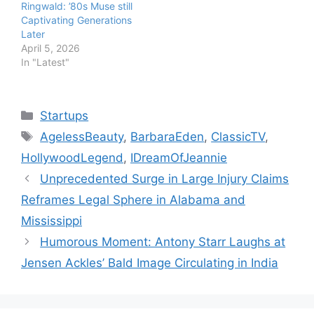
Ringwald: ’80s Muse still
Captivating Generations
Later
April 5, 2026
In "Latest"
Categories
Startups
Tags
AgelessBeauty
,
BarbaraEden
,
ClassicTV
,
HollywoodLegend
,
IDreamOfJeannie
Unprecedented Surge in Large Injury Claims
Reframes Legal Sphere in Alabama and
Mississippi
Humorous Moment: Antony Starr Laughs at
Jensen Ackles’ Bald Image Circulating in India