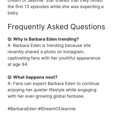
Dream of Jeannie” star shared that they filmed
the first 13 episodes while she was expecting a
baby.
Frequently Asked Questions
Q: Why is Barbara Eden trending?
A: Barbara Eden is trending because she
recently shared a photo on Instagram,
captivating fans with her youthful appearance
at age 94.
Q: What happens next?
A: Fans can expect Barbara Eden to continue
enjoying her quieter lifestyle while engaging
with her ever-growing global fanbase.
#BarbaraEden #IDreamOfJeannie