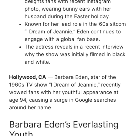
delights fans with recent Instagram
photo, wearing bunny ears with her
husband during the Easter holiday.
Known for her lead role in the ’60s sitcom
“I Dream of Jeannie,” Eden continues to
engage with a global fan base.
The actress reveals in a recent interview
why the show was initially filmed in black
and white.
Hollywood, CA
— Barbara Eden, star of the
1960s TV show “I Dream of Jeannie,” recently
wowed fans with her youthful appearance at
age 94, causing a surge in Google searches
around her name.
Barbara Eden’s Everlasting
Youth