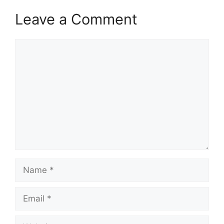
Leave a Comment
Comment
Name
Email
Website