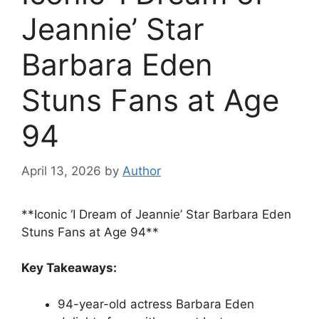
Jeannie’ Star
Barbara Eden
Stuns Fans at Age
94
April 13, 2026
by
Author
**Iconic ‘I Dream of Jeannie’ Star Barbara Eden
Stuns Fans at Age 94**
Key Takeaways:
94-year-old actress Barbara Eden