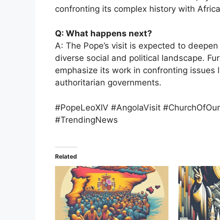
confronting its complex history with Africa
Q: What happens next?
A: The Pope’s visit is expected to deepen
diverse social and political landscape. Fur
emphasize its work in confronting issues l
authoritarian governments.
#PopeLeoXIV #AngolaVisit #ChurchOfOur
#TrendingNews
Related