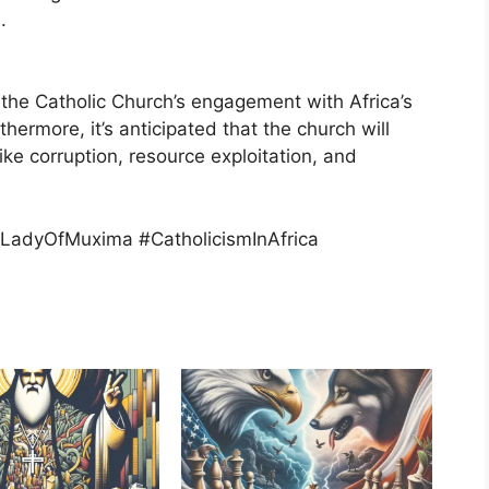
.
 the Catholic Church’s engagement with Africa’s
thermore, it’s anticipated that the church will
ike corruption, resource exploitation, and
LadyOfMuxima #CatholicismInAfrica