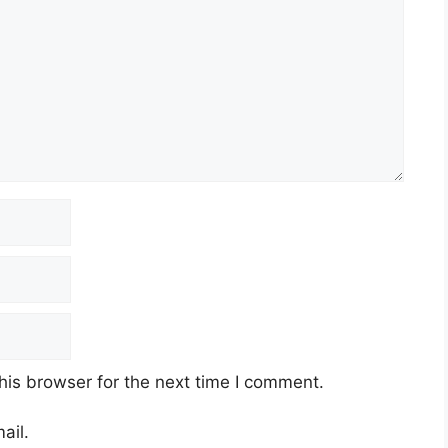
his browser for the next time I comment.
ail.