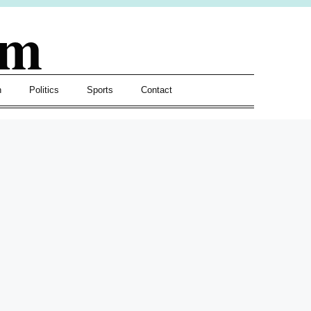
om
h
Politics
Sports
Contact