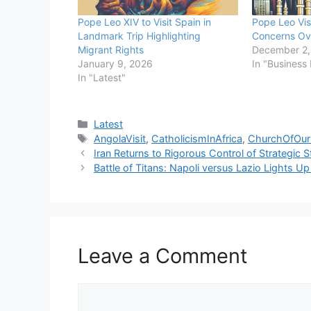
Pope Leo XIV to Visit Spain in
Pope Leo Vis
Landmark Trip Highlighting
Concerns Ove
Migrant Rights
December 2,
January 9, 2026
In "Business
In "Latest"
Categories
Latest
Tags
AngolaVisit
,
CatholicismInAfrica
,
ChurchOfOu
Iran Returns to Rigorous Control of Strategic 
Battle of Titans: Napoli versus Lazio Lights U
Leave a Comment
Comment