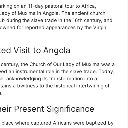
ing on an 11-day pastoral tour to Africa,
ur Lady of Muxima in Angola. The ancient church
ub during the slave trade in the 16th century, and
enowned for reported appearances by the Virgin
ed Visit to Angola
th century, the Church of Our Lady of Muxima was a
ayed an instrumental role in the slave trade. Today,
rch, acknowledging its transformation into a
tains a bwitness to the historical intertwining of
a.
eir Present Significance
 place where captured Africans were baptized by