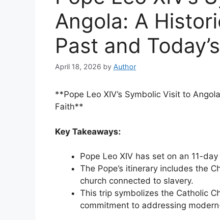
Angola: A Histor
Past and Today’s
April 18, 2026
by
Author
**Pope Leo XIV’s Symbolic Visit to Angola
Faith**
Key Takeaways:
Pope Leo XIV has set on an 11-day p
The Pope’s itinerary includes the C
church connected to slavery.
This trip symbolizes the Catholic Ch
commitment to addressing modern-