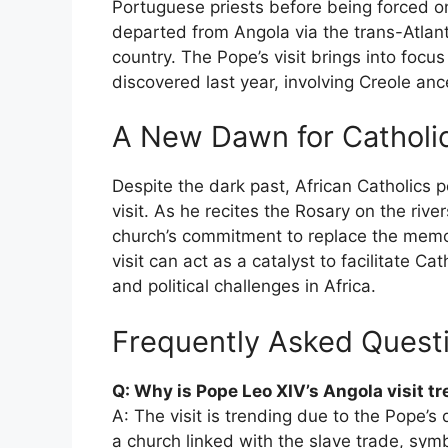
Portuguese priests before being forced on
departed from Angola via the trans-Atlant
country. The Pope’s visit brings into focu
discovered last year, involving Creole an
A New Dawn for Catholic
Despite the dark past, African Catholics p
visit. As he recites the Rosary on the river
church’s commitment to replace the memory 
visit can act as a catalyst to facilitate C
and political challenges in Africa.
Frequently Asked Quest
Q: Why is Pope Leo XIV’s Angola visit t
A: The visit is trending due to the Pope’s 
a church linked with the slave trade, sym