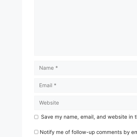
Name
Email
Website
Save my name, email, and website in t
Notify me of follow-up comments by em