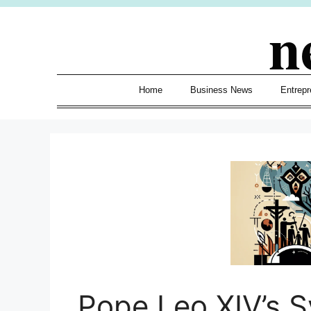
Skip
n
to
content
Home
Business News
Entrepr
Pope Leo XIV’s S