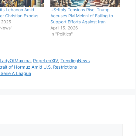
its Lebanon Amid
US-Italy Tensions Rise: Trump
r Christian Exodus
Accuses PM Meloni of Failing to
 2025
Support Efforts Against Iran
 News"
April 15, 2026
In "Politics"
rLadyOfMuxima
,
PopeLeoXIV
,
TrendingNews
Strait of Hormuz Amid U.S. Restrictions
p Serie A League