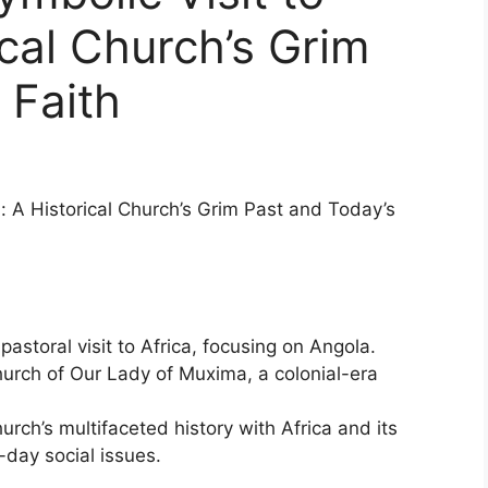
ical Church’s Grim
 Faith
: A Historical Church’s Grim Past and Today’s
astoral visit to Africa, focusing on Angola.
hurch of Our Lady of Muxima, a colonial-era
urch’s multifaceted history with Africa and its
day social issues.