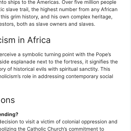
to ships to the Americas. Over five million people
ic slave trail, the highest number from any African
s this grim history, and his own complex heritage,
cestors, both as slave owners and slaves.
ism in Africa
erceive a symbolic turning point with the Pope’s
side esplanade next to the fortress, it signifies the
of historical evils with spiritual sanctity. This
atholicism’s role in addressing contemporary social
ions
rending?
decision to visit a victim of colonial oppression and
bolizing the Catholic Church’s commitment to