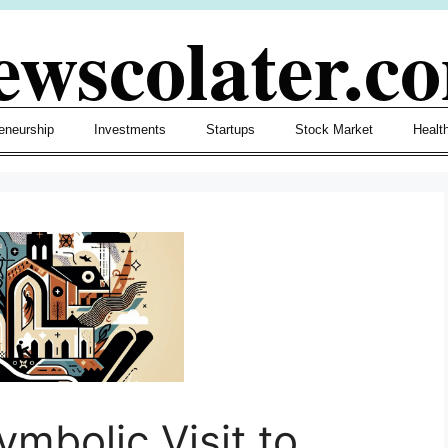
ewscolater.c
eneurship
Investments
Startups
Stock Market
Healt
ymbolic Visit to