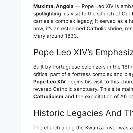
Muxima, Angola
— Pope Leo XIV is embark
spotlighting his visit to the Church of O
carries a complex legacy; it served as a h
now, it’s an esteemed Catholic shrine, r
Mary around 1833.
Pope Leo XIV’s Emphasiz
Built by Portuguese colonizers in the 16
critical part of a fortress complex and pl
Pope Leo XIV
begins his visit to this chu
revered Catholic sanctuary. This site main
Catholicism
and the exploitation of Afric
Historic Legacies And Th
The church along the Kwanza River was a