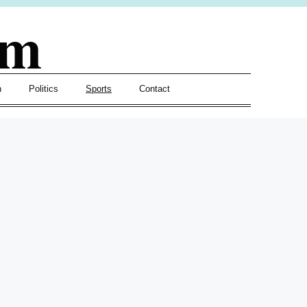
om
h
Politics
Sports
Contact