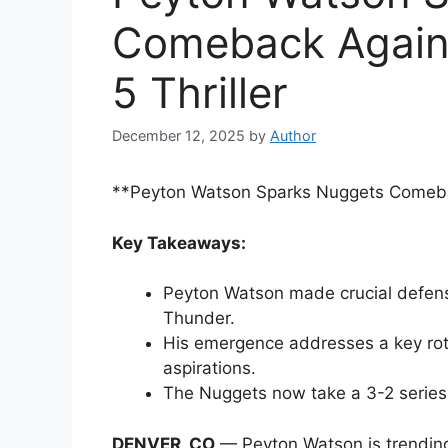
Comeback Again
5 Thriller
December 12, 2025
by
Author
**Peyton Watson Sparks Nuggets Comebac
Key Takeaways:
Peyton Watson made crucial defens
Thunder.
His emergence addresses a key rota
aspirations.
The Nuggets now take a 3-2 series 
DENVER, CO
— Peyton Watson is trending