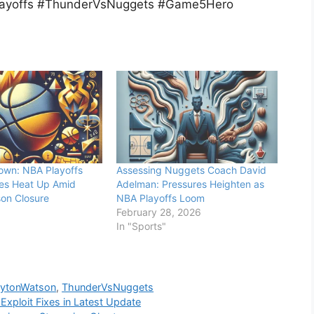
ayoffs #ThunderVsNuggets #Game5Hero
own: NBA Playoffs
Assessing Nuggets Coach David
es Heat Up Amid
Adelman: Pressures Heighten as
on Closure
NBA Playoffs Loom
February 28, 2026
In "Sports"
ytonWatson
,
ThunderVsNuggets
Exploit Fixes in Latest Update