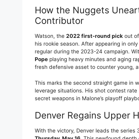
How the Nuggets Uneart
Contributor
Watson, the
2022 first-round pick
out of
his rookie season. After appearing in only
regular during the 2023-24 campaign. Wi
Pope
playing heavy minutes and aging ra
fresh defensive asset to counter young, a
This marks the second straight game in w
leverage situations. His shot contest rat
secret weapons in Malone’s playoff playb
Denver Regains Upper Ha
With the victory, Denver leads the series
Thursday, May 16
. This newfound depth 