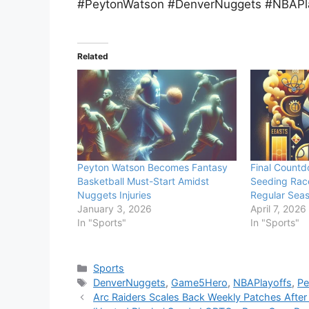
#PeytonWatson #DenverNuggets #NBAPl
Related
Peyton Watson Becomes Fantasy
Final Countd
Basketball Must-Start Amidst
Seeding Rac
Nuggets Injuries
Regular Seas
January 3, 2026
April 7, 2026
In "Sports"
In "Sports"
Categories
Sports
Tags
DenverNuggets
,
Game5Hero
,
NBAPlayoffs
,
Pe
Arc Raiders Scales Back Weekly Patches After 