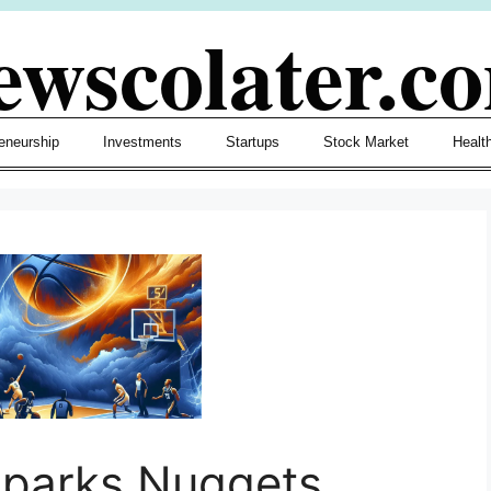
ewscolater.c
eneurship
Investments
Startups
Stock Market
Healt
Sparks Nuggets