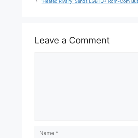
‘Heated Rivalry’ Sends LGBTQ+ Rom-Com Buz
Leave a Comment
Comment
Name