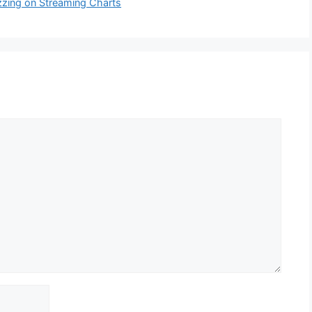
zing on Streaming Charts