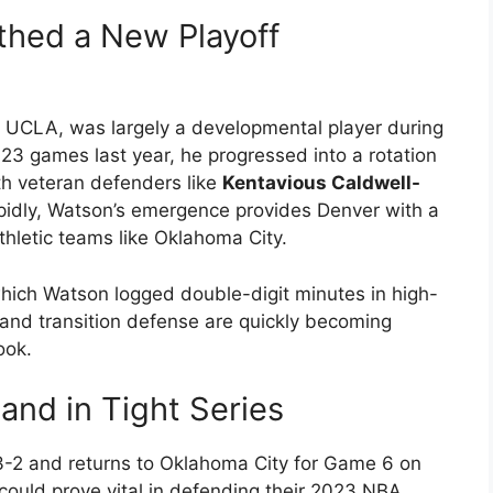
hed a New Playoff
 UCLA, was largely a developmental player during
 23 games last year, he progressed into a rotation
th veteran defenders like
Kentavious Caldwell-
pidly, Watson’s emergence provides Denver with a
thletic teams like Oklahoma City.
hich Watson logged double-digit minutes in high-
e and transition defense are quickly becoming
ook.
nd in Tight Series
 3-2 and returns to Oklahoma City for Game 6 on
could prove vital in defending their 2023 NBA