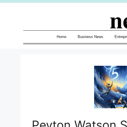
Skip
n
to
content
Home
Business News
Entrepr
Peyton Watson 