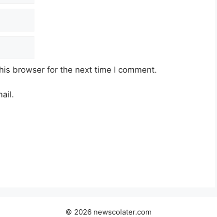
his browser for the next time I comment.
ail.
© 2026 newscolater.com