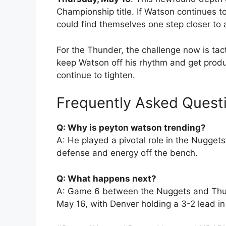
Championship title. If Watson continues to
could find themselves one step closer to
For the Thunder, the challenge now is tac
keep Watson off his rhythm and get produ
continue to tighten.
Frequently Asked Quest
Q: Why is peyton watson trending?
A: He played a pivotal role in the Nugget
defense and energy off the bench.
Q: What happens next?
A: Game 6 between the Nuggets and Thun
May 16, with Denver holding a 3-2 lead in 