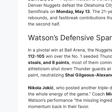
Denver Nuggets defeat the Oklahoma Cit
Semifinals on
Monday, May 13
. The 21-ye
rebounds, and fastbreak contributions t
the second half.
Watson’s Defensive Spar
In a pivotal win at Ball Arena, the Nugge
112-105
win over the No. 1 seeded Thun
steals, and 8 points
, most of them coming
athleticism shut down Thunder guards at t
paint, neutralizing
Shai Gilgeous-Alexan
Nikola Jokić
, who posted another triple
the whole energy of the game.” Coach
Mi
Watson’s performance “the missing ingred
momentum back in their favor.