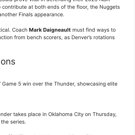
 contribute at both ends of the floor, the Nuggets
 another Finals appearance.
tical. Coach
Mark Daigneault
must find ways to
ction from bench scorers, as Denver’s rotations
ions
s’ Game 5 win over the Thunder, showcasing elite
der takes place in Oklahoma City on Thursday,
the series.