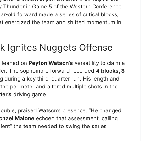
y Thunder in Game 5 of the Western Conference
ar-old forward made a series of critical blocks,
hat energized the team and shifted momentum in
k Ignites Nuggets Offense
ts leaned on
Peyton Watson’s
versatility to claim a
der. The sophomore forward recorded
4 blocks, 3
 during a key third-quarter run. His length and
he perimeter and altered multiple shots in the
der’s
driving game.
-double, praised Watson’s presence: “He changed
chael Malone
echoed that assessment, calling
ient” the team needed to swing the series