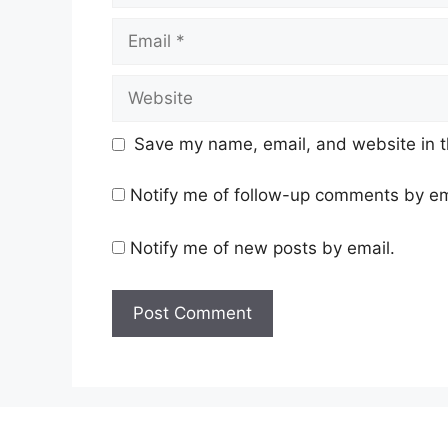
Email
Website
Save my name, email, and website in t
Notify me of follow-up comments by em
Notify me of new posts by email.