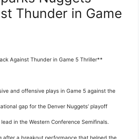
st Thunder in Game
k Against Thunder in Game 5 Thriller**
ive and offensive plays in Game 5 against the
tional gap for the Denver Nuggets’ playoff
lead in the Western Conference Semifinals.
 after a breakout performance that helped the