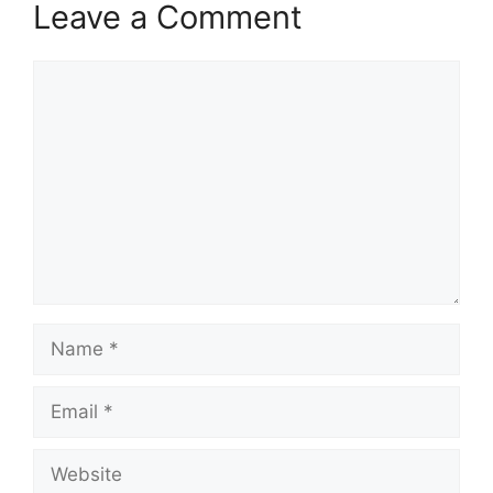
Leave a Comment
Comment
Name
Email
Website