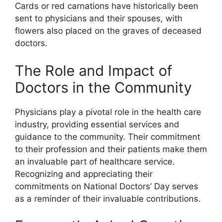
Cards or red carnations have historically been
sent to physicians and their spouses, with
flowers also placed on the graves of deceased
doctors.
The Role and Impact of
Doctors in the Community
Physicians play a pivotal role in the health care
industry, providing essential services and
guidance to the community. Their commitment
to their profession and their patients make them
an invaluable part of healthcare service.
Recognizing and appreciating their
commitments on National Doctors’ Day serves
as a reminder of their invaluable contributions.