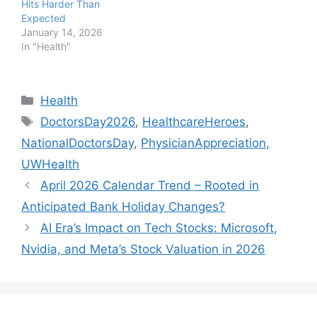
Hits Harder Than
Expected
January 14, 2026
In "Health"
Categories
Health
Tags
DoctorsDay2026
,
HealthcareHeroes
,
NationalDoctorsDay
,
PhysicianAppreciation
,
UWHealth
April 2026 Calendar Trend – Rooted in
Anticipated Bank Holiday Changes?
AI Era’s Impact on Tech Stocks: Microsoft,
Nvidia, and Meta’s Stock Valuation in 2026