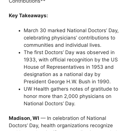
Contributions**
Key Takeaways:
March 30 marked National Doctors’ Day,
celebrating physicians’ contributions to
communities and individual lives.
The first Doctors’ Day was observed in
1933, with official recognition by the US
House of Representatives in 1953 and
designation as a national day by
President George H.W. Bush in 1990.
UW Health gathers notes of gratitude to
honor more than 2,000 physicians on
National Doctors’ Day.
Madison, WI
— In celebration of National
Doctors’ Day, health organizations recognize