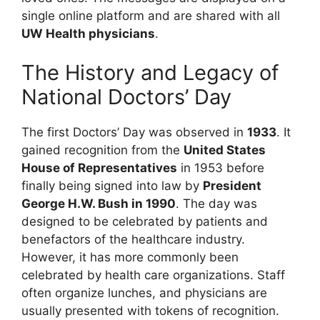
single online platform and are shared with all
UW Health physicians
.
The History and Legacy of
National Doctors’ Day
The first Doctors’ Day was observed in
1933
. It
gained recognition from the
United States
House of Representatives
in 1953 before
finally being signed into law by
President
George H.W. Bush in 1990
. The day was
designed to be celebrated by patients and
benefactors of the healthcare industry.
However, it has more commonly been
celebrated by health care organizations. Staff
often organize lunches, and physicians are
usually presented with tokens of recognition.