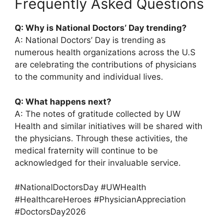
Frequently Asked Questions
Q: Why is National Doctors’ Day trending?
A: National Doctors’ Day is trending as
numerous health organizations across the U.S
are celebrating the contributions of physicians
to the community and individual lives.
Q: What happens next?
A: The notes of gratitude collected by UW
Health and similar initiatives will be shared with
the physicians. Through these activities, the
medical fraternity will continue to be
acknowledged for their invaluable service.
#NationalDoctorsDay #UWHealth
#HealthcareHeroes #PhysicianAppreciation
#DoctorsDay2026