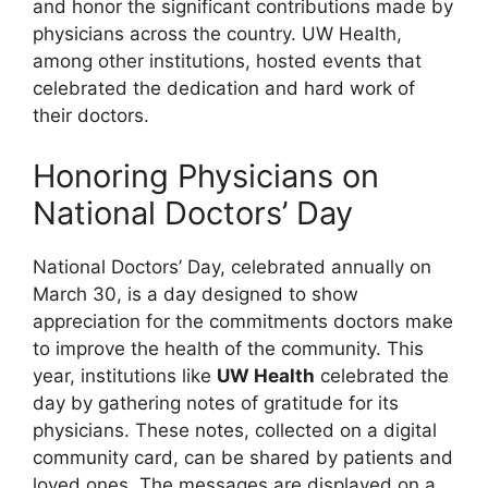
and honor the significant contributions made by
physicians across the country. UW Health,
among other institutions, hosted events that
celebrated the dedication and hard work of
their doctors.
Honoring Physicians on
National Doctors’ Day
National Doctors’ Day, celebrated annually on
March 30, is a day designed to show
appreciation for the commitments doctors make
to improve the health of the community. This
year, institutions like
UW Health
celebrated the
day by gathering notes of gratitude for its
physicians. These notes, collected on a digital
community card, can be shared by patients and
loved ones. The messages are displayed on a