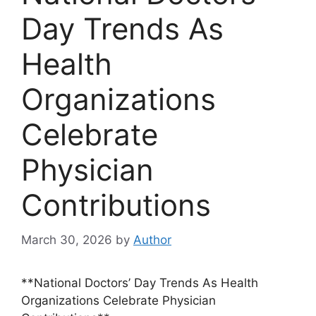
Day Trends As
Health
Organizations
Celebrate
Physician
Contributions
March 30, 2026
by
Author
**National Doctors’ Day Trends As Health
Organizations Celebrate Physician