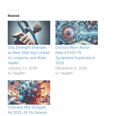
Related
Grip Strength Emerges
Doctors Warn About
as New Vital Sign Linked
New COVID-19
to Longevity and Brain
Symptoms Expected in
Health
2025
January 12, 2026
December 9, 2025
In "Health"
In "Health"
Colorado ERs Struggle
As 2025-26 Flu Season