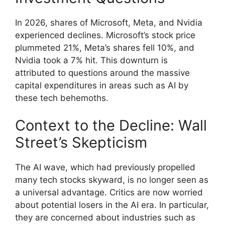
In 2026, shares of Microsoft, Meta, and Nvidia
experienced declines. Microsoft’s stock price
plummeted 21%, Meta’s shares fell 10%, and
Nvidia took a 7% hit. This downturn is
attributed to questions around the massive
capital expenditures in areas such as AI by
these tech behemoths.
Context to the Decline: Wall
Street’s Skepticism
The AI wave, which had previously propelled
many tech stocks skyward, is no longer seen as
a universal advantage. Critics are now worried
about potential losers in the AI era. In particular,
they are concerned about industries such as