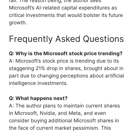
fall. The reason being, the author sees
Microsoft’s AI-related capital expenditures as
critical investments that would bolster its future
growth.
Frequently Asked Questions
Q: Why is the Microsoft stock price trending?
A: Microsoft’s stock price is trending due to its
staggering 21% drop in shares, brought about in
part due to changing perceptions about artificial
intelligence investments.
Q: What happens next?
A: The author plans to maintain current shares
in Microsoft, Nvidia, and Meta, and even
consider buying additional Microsoft shares in
the face of current market pessimism. This