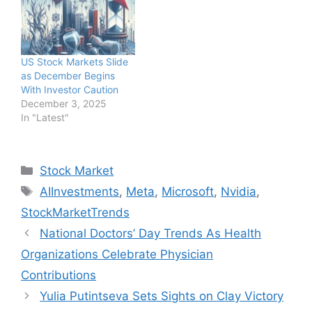
US Stock Markets Slide
as December Begins
With Investor Caution
December 3, 2025
In "Latest"
Categories
Stock Market
Tags
AIInvestments
,
Meta
,
Microsoft
,
Nvidia
,
StockMarketTrends
National Doctors’ Day Trends As Health
Organizations Celebrate Physician
Contributions
Yulia Putintseva Sets Sights on Clay Victory