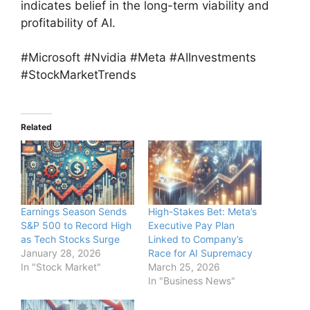
indicates belief in the long-term viability and
profitability of AI.
#Microsoft #Nvidia #Meta #AIInvestments
#StockMarketTrends
Related
Earnings Season Sends
High-Stakes Bet: Meta’s
S&P 500 to Record High
Executive Pay Plan
as Tech Stocks Surge
Linked to Company’s
January 28, 2026
Race for AI Supremacy
In "Stock Market"
March 25, 2026
In "Business News"