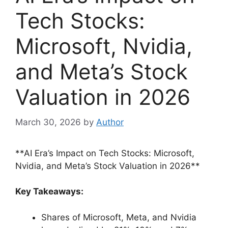
Tech Stocks:
Microsoft, Nvidia,
and Meta’s Stock
Valuation in 2026
March 30, 2026
by
Author
**AI Era’s Impact on Tech Stocks: Microsoft,
Nvidia, and Meta’s Stock Valuation in 2026**
Key Takeaways:
Shares of Microsoft, Meta, and Nvidia