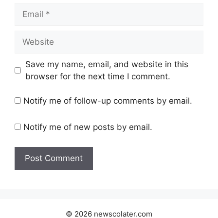
Email
Website
Save my name, email, and website in this
browser for the next time I comment.
Notify me of follow-up comments by email.
Notify me of new posts by email.
© 2026 newscolater.com