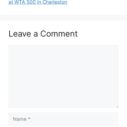
at WTA 500 in Charleston
Leave a Comment
Comment
Name