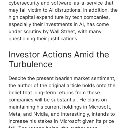
cybersecurity and software-as-a-service that
may fall victim to AI disruptions. In addition, the
high capital expenditure by tech companies,
especially their investments in AI, has come
under scrutiny by Wall Street, with many
questioning their justifications.
Investor Actions Amid the
Turbulence
Despite the present bearish market sentiment,
the author of the original article holds onto the
belief that long-term returns from these
companies will be substantial. He plans on
maintaining his current holdings in Microsoft,
Meta, and Nvidia, and interestingly, intends to
increase his stakes in Microsoft given its price