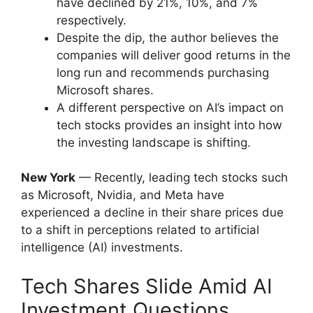
have declined by 21%, 10%, and 7%
respectively.
Despite the dip, the author believes the
companies will deliver good returns in the
long run and recommends purchasing
Microsoft shares.
A different perspective on AI’s impact on
tech stocks provides an insight into how
the investing landscape is shifting.
New York
— Recently, leading tech stocks such
as Microsoft, Nvidia, and Meta have
experienced a decline in their share prices due
to a shift in perceptions related to artificial
intelligence (AI) investments.
Tech Shares Slide Amid AI
Investment Questions