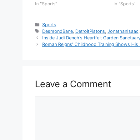
In "Sports"
In "Sports"
Categories
Sports
Tags
DesmondBane
,
DetroitPistons
,
JonathanIsaac
Inside Judi Dench’s Heartfelt Garden Sanctuar
Roman Reigns’ Childhood Training Shows His U
Leave a Comment
Comment