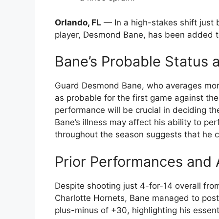
Orlando, FL
— In a high-stakes shift just
player, Desmond Bane, has been added to t
Bane’s Probable Status 
Guard Desmond Bane, who averages more t
as probable for the first game against the 
performance will be crucial in deciding th
Bane’s illness may affect his ability to pe
throughout the season suggests that he cou
Prior Performances and 
Despite shooting just 4-for-14 overall fro
Charlotte Hornets, Bane managed to post 
plus-minus of +30, highlighting his essen