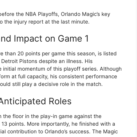
 before the NBA Playoffs, Orlando Magic’s key
he injury report at the last minute.
and Impact on Game 1
han 20 points per game this season, is listed
Detroit Pistons despite an illness. His
e initial momentum of this playoff series. Although
rform at full capacity, his consistent performance
ld still play a decisive role in the match.
Anticipated Roles
m the floor in the play-in game against the
13 points. More importantly, he finished with a
tial contribution to Orlando’s success. The Magic