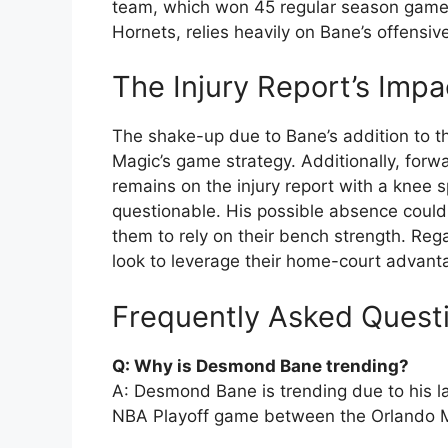
team, which won 45 regular season games 
Hornets, relies heavily on Bane’s offensiv
The Injury Report’s Imp
The shake-up due to Bane’s addition to th
Magic’s game strategy. Additionally, forw
remains on the injury report with a knee 
questionable. His possible absence could 
them to rely on their bench strength. Reg
look to leverage their home-court advanta
Frequently Asked Quest
Q: Why is Desmond Bane trending?
A: Desmond Bane is trending due to his la
NBA Playoff game between the Orlando Ma