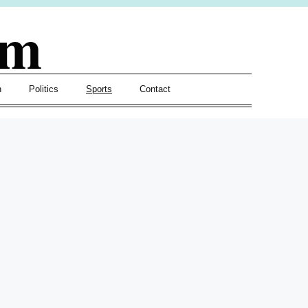
om
h
Politics
Sports
Contact