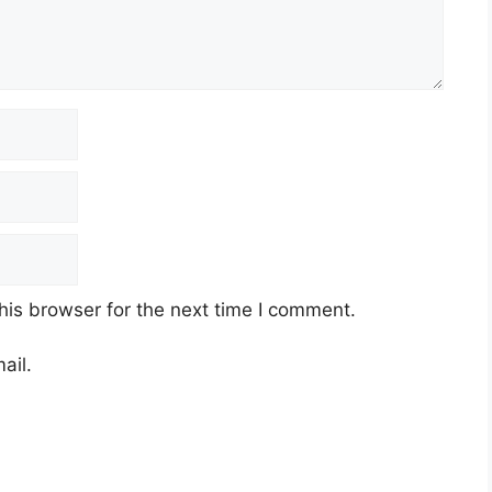
his browser for the next time I comment.
ail.