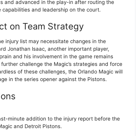
and advanced in the play-in after routing the
e capabilities and leadership on the court.
act on Team Strategy
e injury list may necessitate changes in the
ard Jonathan Isaac, another important player,
sprain and his involvement in the game remains
further challenge the Magic’s strategies and force
ardless of these challenges, the Orlando Magic will
ge in the series opener against the Pistons.
ions
st-minute addition to the injury report before the
gic and Detroit Pistons.