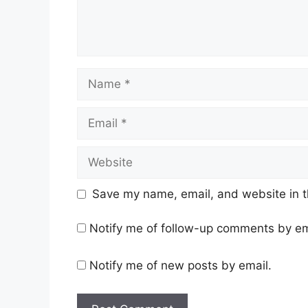
Name
Email
Website
Save my name, email, and website in t
Notify me of follow-up comments by em
Notify me of new posts by email.