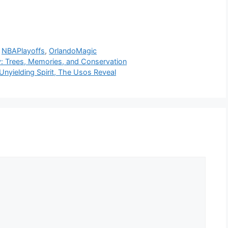
,
NBAPlayoffs
,
OrlandoMagic
y: Trees, Memories, and Conservation
nyielding Spirit, The Usos Reveal