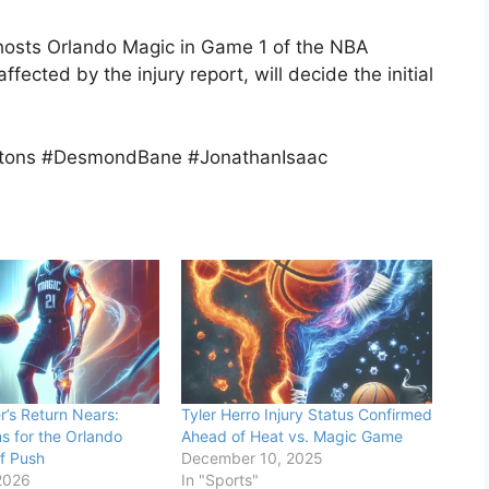
 hosts Orlando Magic in Game 1 of the NBA
ected by the injury report, will decide the initial
istons #DesmondBane #JonathanIsaac
’s Return Nears:
Tyler Herro Injury Status Confirmed
s for the Orlando
Ahead of Heat vs. Magic Game
f Push
December 10, 2025
2026
In "Sports"