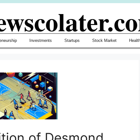
ewscolater.c
eneurship
Investments
Startups
Stock Market
Healt
ition of Desmond