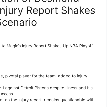
Injury Report Shakes
Scenario
to Magic’s Injury Report Shakes Up NBA Playoff
pivotal player for the team, added to injury
 1 against Detroit Pistons despite illness and his
success.
r on the injury report, remains questionable with