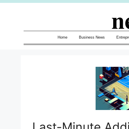
Skip
n
to
content
Home
Business News
Entrepr
Last-Minute Add