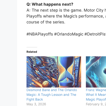
Q: What happens next?
A: The next step is the game. Motor City
Playoffs where the Magic’s performance, aff
course of the series.
#NBAPlayoffs #OrlandoMagic #DetroitP
Related
Desmond Bane and The Orlando
Franz Wagner
Magic: A Tough Lesson and The
What It Mean
Fight Back
Magic Playof
May 3, 2026
February 9, 