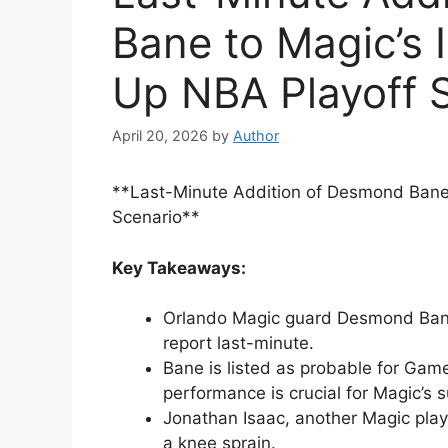
Bane to Magic’s 
Up NBA Playoff 
April 20, 2026
by
Author
**Last-Minute Addition of Desmond Bane 
Scenario**
Key Takeaways:
Orlando Magic guard Desmond Bane, 
report last-minute.
Bane is listed as probable for Game
performance is crucial for Magic’s 
Jonathan Isaac, another Magic playe
a knee sprain.