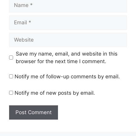
Name
Email
Website
Save my name, email, and website in this
browser for the next time I comment.
Notify me of follow-up comments by email.
Notify me of new posts by email.