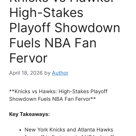
High-Stakes
Playoff Showdown
Fuels NBA Fan
Fervor
April 18, 2026
by
Author
**Knicks vs Hawks: High-Stakes Playoff
Showdown Fuels NBA Fan Fervor**
Key Takeaways:
New York Knicks and Atlanta Hawks