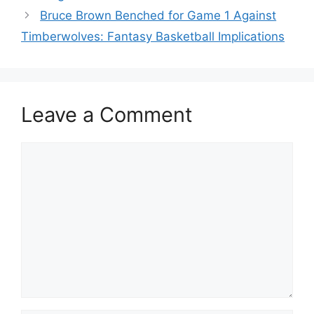
Bruce Brown Benched for Game 1 Against
Timberwolves: Fantasy Basketball Implications
Leave a Comment
Comment