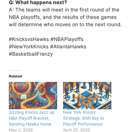
Q: What happens next?
A: The teams will meet in the first round of the
NBA playoffs, and the results of these games
will determine who moves on to the next round.
#KnicksvsHawks #NBAPlayoffs
#NewYorkKnicks #AtlantaHawks
#BasketballFrenzy
Related
Sizzling Knicks Jazz up
New York Knicks’
NBA Playoff Bracket,
Strategic Shift Key to
Sending Hawks Home
Playoff Performance
May 2, 2026
April 29, 2026