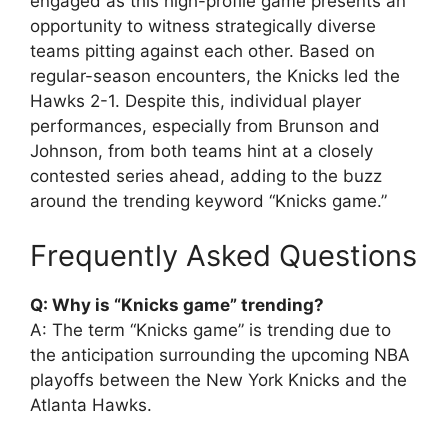
engaged as this high-profile game presents an
opportunity to witness strategically diverse
teams pitting against each other. Based on
regular-season encounters, the Knicks led the
Hawks 2-1. Despite this, individual player
performances, especially from Brunson and
Johnson, from both teams hint at a closely
contested series ahead, adding to the buzz
around the trending keyword “Knicks game.”
Frequently Asked Questions
Q: Why is “Knicks game” trending?
A: The term “Knicks game” is trending due to
the anticipation surrounding the upcoming NBA
playoffs between the New York Knicks and the
Atlanta Hawks.