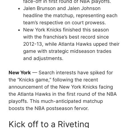
face-off in first round of NBA playoffs.
Jalen Brunson and Jalen Johnson
headline the matchup, representing each
team’s respective on court prowess.
New York Knicks finished this season
with the franchise’s best record since
2012-13, while Atlanta Hawks upped their
game with strategic midseason trades
and adjustments.
New York
— Search interests have spiked for
the “Knicks game,” following the recent
announcement of the New York Knicks facing
the Atlanta Hawks in the first round of the NBA
playoffs. This much-anticipated matchup
boosts the NBA postseason fervor.
Kick off to a Riveting