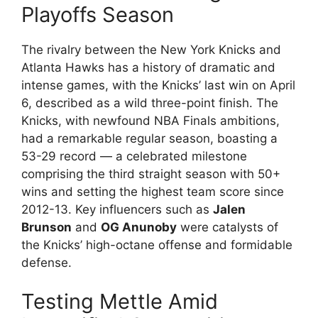
Playoffs Season
The rivalry between the New York Knicks and
Atlanta Hawks has a history of dramatic and
intense games, with the Knicks’ last win on April
6, described as a wild three-point finish. The
Knicks, with newfound NBA Finals ambitions,
had a remarkable regular season, boasting a
53-29 record — a celebrated milestone
comprising the third straight season with 50+
wins and setting the highest team score since
2012-13. Key influencers such as
Jalen
Brunson
and
OG Anunoby
were catalysts of
the Knicks’ high-octane offense and formidable
defense.
Testing Mettle Amid