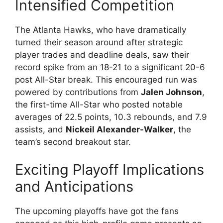
Intensified Competition
The Atlanta Hawks, who have dramatically
turned their season around after strategic
player trades and deadline deals, saw their
record spike from an 18-21 to a significant 20-6
post All-Star break. This encouraged run was
powered by contributions from
Jalen Johnson
,
the first-time All-Star who posted notable
averages of 22.5 points, 10.3 rebounds, and 7.9
assists, and
Nickeil Alexander-Walker
, the
team’s second breakout star.
Exciting Playoff Implications
and Anticipations
The upcoming playoffs have got the fans