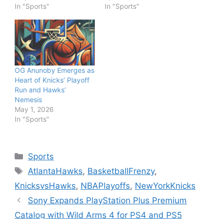
In "Sports"
In "Sports"
OG Anunoby Emerges as
Heart of Knicks’ Playoff
Run and Hawks’
Nemesis
May 1, 2026
In "Sports"
Categories
Sports
Tags
AtlantaHawks
,
BasketballFrenzy
,
KnicksvsHawks
,
NBAPlayoffs
,
NewYorkKnicks
Sony Expands PlayStation Plus Premium
Catalog with Wild Arms 4 for PS4 and PS5