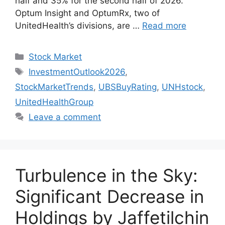
half and 35% for the second half of 2026.
Optum Insight and OptumRx, two of
UnitedHealth’s divisions, are …
Read more
Categories
Stock Market
Tags
InvestmentOutlook2026
,
StockMarketTrends
,
UBSBuyRating
,
UNHstock
,
UnitedHealthGroup
Leave a comment
Turbulence in the Sky:
Significant Decrease in
Holdings by Jaffetilchin