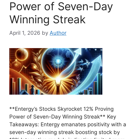
Power of Seven-Day
Winning Streak
April 1, 2026
by
Author
**Entergy’s Stocks Skyrocket 12% Proving
Power of Seven-Day Winning Streak** Key
Takeaways: Entergy emanates positivity with a
seven-day winning streak boosting stock by