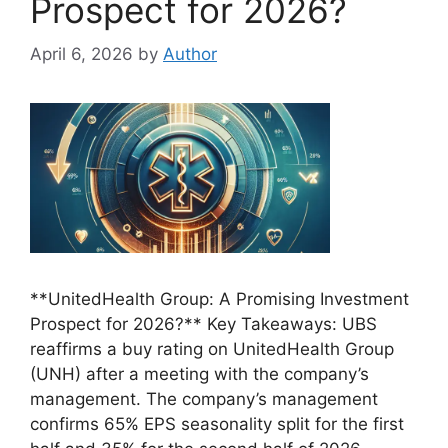
Prospect for 2026?
April 6, 2026
by
Author
**UnitedHealth Group: A Promising Investment
Prospect for 2026?** Key Takeaways: UBS
reaffirms a buy rating on UnitedHealth Group
(UNH) after a meeting with the company’s
management. The company’s management
confirms 65% EPS seasonality split for the first