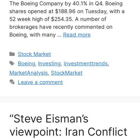
The Boeing Company by 40.1% in Q4. Boeing
shares opened at $188.96 on Tuesday, with a
52 week high of $254.35. A number of
brokerages have recently commented on
Boeing, with many …
Read more
Categories
Stock Market
Tags
Boeing
,
Investing
,
investmenttrends
,
MarketAnalysis
,
StockMarket
Leave a comment
“Steve Eisman’s
viewpoint: Iran Conflict