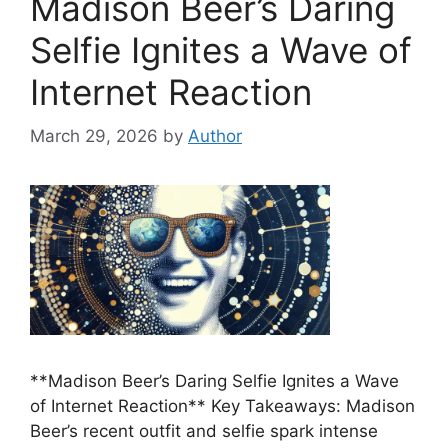
Madison Beer’s Daring
Selfie Ignites a Wave of
Internet Reaction
March 29, 2026
by
Author
**Madison Beer’s Daring Selfie Ignites a Wave
of Internet Reaction** Key Takeaways: Madison
Beer’s recent outfit and selfie spark intense