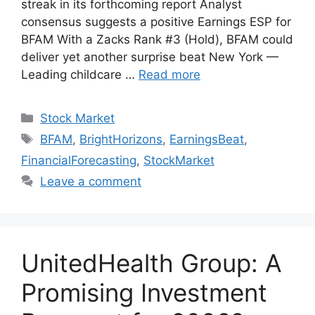
streak in its forthcoming report Analyst
consensus suggests a positive Earnings ESP for
BFAM With a Zacks Rank #3 (Hold), BFAM could
deliver yet another surprise beat New York —
Leading childcare …
Read more
Categories
Stock Market
Tags
BFAM
,
BrightHorizons
,
EarningsBeat
,
FinancialForecasting
,
StockMarket
Leave a comment
UnitedHealth Group: A
Promising Investment