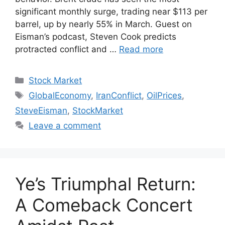
significant monthly surge, trading near $113 per
barrel, up by nearly 55% in March. Guest on
Eisman’s podcast, Steven Cook predicts
protracted conflict and …
Read more
Categories
Stock Market
Tags
GlobalEconomy
,
IranConflict
,
OilPrices
,
SteveEisman
,
StockMarket
Leave a comment
Ye’s Triumphal Return:
A Comeback Concert