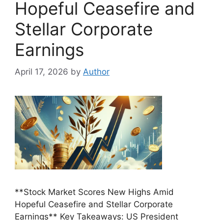
Hopeful Ceasefire and
Stellar Corporate
Earnings
April 17, 2026
by
Author
**Stock Market Scores New Highs Amid
Hopeful Ceasefire and Stellar Corporate
Earnings** Key Takeaways: US President