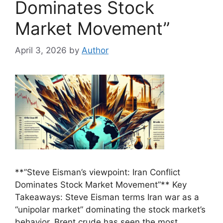
Dominates Stock
Market Movement”
April 3, 2026
by
Author
**”Steve Eisman’s viewpoint: Iran Conflict
Dominates Stock Market Movement”** Key
Takeaways: Steve Eisman terms Iran war as a
“unipolar market” dominating the stock market’s
behavior. Brent crude has seen the most