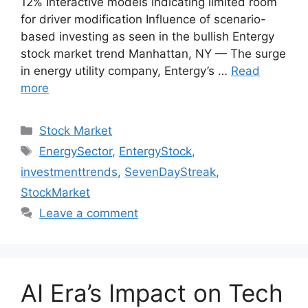
12% Interactive models indicating limited room
for driver modification Influence of scenario-
based investing as seen in the bullish Entergy
stock market trend Manhattan, NY — The surge
in energy utility company, Entergy’s …
Read
more
Categories
Stock Market
Tags
EnergySector
,
EntergyStock
,
investmenttrends
,
SevenDayStreak
,
StockMarket
Leave a comment
AI Era’s Impact on Tech