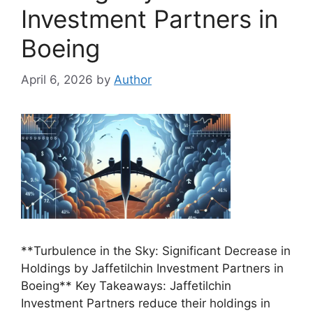
Investment Partners in
Boeing
April 6, 2026
by
Author
**Turbulence in the Sky: Significant Decrease in
Holdings by Jaffetilchin Investment Partners in
Boeing** Key Takeaways: Jaffetilchin
Investment Partners reduce their holdings in