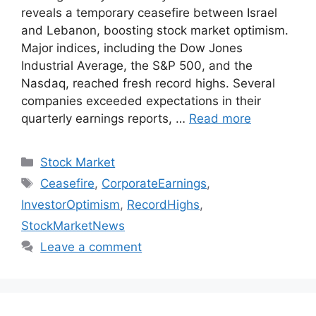
reveals a temporary ceasefire between Israel
and Lebanon, boosting stock market optimism.
Major indices, including the Dow Jones
Industrial Average, the S&P 500, and the
Nasdaq, reached fresh record highs. Several
companies exceeded expectations in their
quarterly earnings reports, …
Read more
Categories
Stock Market
Tags
Ceasefire
,
CorporateEarnings
,
InvestorOptimism
,
RecordHighs
,
StockMarketNews
Leave a comment