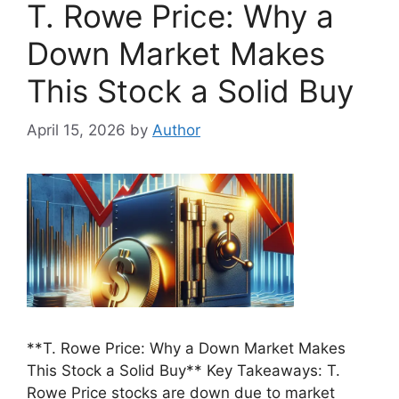
T. Rowe Price: Why a
Down Market Makes
This Stock a Solid Buy
April 15, 2026
by
Author
**T. Rowe Price: Why a Down Market Makes
This Stock a Solid Buy** Key Takeaways: T.
Rowe Price stocks are down due to market