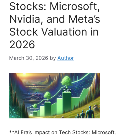
Stocks: Microsoft,
Nvidia, and Meta’s
Stock Valuation in
2026
March 30, 2026
by
Author
**AI Era’s Impact on Tech Stocks: Microsoft,