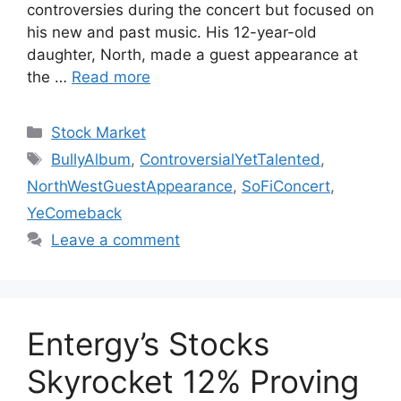
controversies during the concert but focused on
his new and past music. His 12-year-old
daughter, North, made a guest appearance at
the …
Read more
Categories
Stock Market
Tags
BullyAlbum
,
ControversialYetTalented
,
NorthWestGuestAppearance
,
SoFiConcert
,
YeComeback
Leave a comment
Entergy’s Stocks
Skyrocket 12% Proving