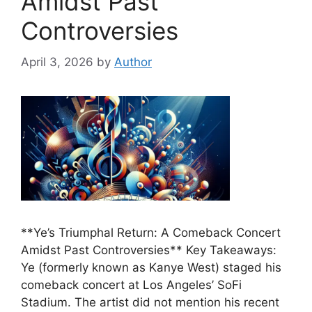
Amidst Past
Controversies
April 3, 2026
by
Author
**Ye’s Triumphal Return: A Comeback Concert
Amidst Past Controversies** Key Takeaways:
Ye (formerly known as Kanye West) staged his
comeback concert at Los Angeles’ SoFi
Stadium. The artist did not mention his recent