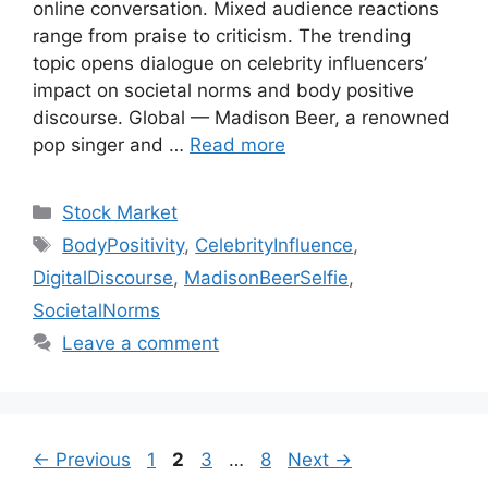
online conversation. Mixed audience reactions
range from praise to criticism. The trending
topic opens dialogue on celebrity influencers’
impact on societal norms and body positive
discourse. Global — Madison Beer, a renowned
pop singer and …
Read more
Categories
Stock Market
Tags
BodyPositivity
,
CelebrityInfluence
,
DigitalDiscourse
,
MadisonBeerSelfie
,
SocietalNorms
Leave a comment
Page
Page
Page
Page
←
Previous
1
2
3
…
8
Next
→