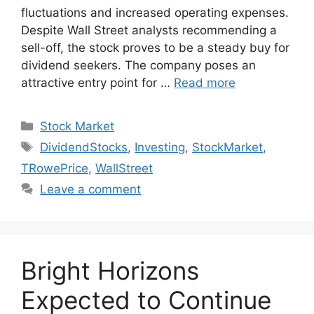
fluctuations and increased operating expenses.
Despite Wall Street analysts recommending a
sell-off, the stock proves to be a steady buy for
dividend seekers. The company poses an
attractive entry point for …
Read more
Categories
Stock Market
Tags
DividendStocks
,
Investing
,
StockMarket
,
TRowePrice
,
WallStreet
Leave a comment
Bright Horizons
Expected to Continue