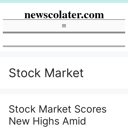
Skip
newscolater.com
to
content
Menu
Stock Market
Stock Market Scores
New Highs Amid