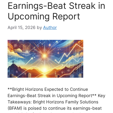
Earnings-Beat Streak in
Upcoming Report
April 15, 2026
by
Author
**Bright Horizons Expected to Continue
Earnings-Beat Streak in Upcoming Report** Key
Takeaways: Bright Horizons Family Solutions
(BFAM) is poised to continue its earnings-beat