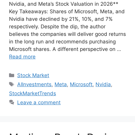
Nvidia, and Meta’s Stock Valuation in 2026**
Key Takeaways: Shares of Microsoft, Meta, and
Nvidia have declined by 21%, 10%, and 7%
respectively. Despite the dip, the author
believes the companies will deliver good returns
in the long run and recommends purchasing
Microsoft shares. A different perspective on …
Read more
Categories
Stock Market
Tags
AIInvestments
,
Meta
,
Microsoft
,
Nvidia
,
StockMarketTrends
Leave a comment