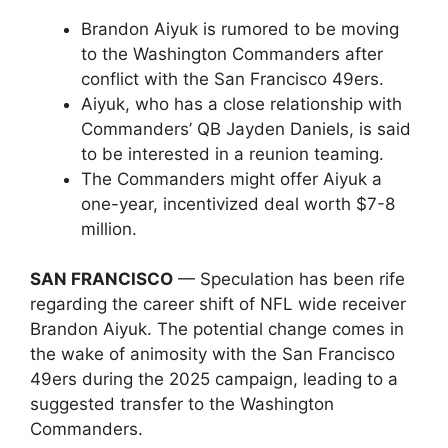
Brandon Aiyuk is rumored to be moving
to the Washington Commanders after
conflict with the San Francisco 49ers.
Aiyuk, who has a close relationship with
Commanders’ QB Jayden Daniels, is said
to be interested in a reunion teaming.
The Commanders might offer Aiyuk a
one-year, incentivized deal worth $7-8
million.
SAN FRANCISCO
— Speculation has been rife
regarding the career shift of NFL wide receiver
Brandon Aiyuk. The potential change comes in
the wake of animosity with the San Francisco
49ers during the 2025 campaign, leading to a
suggested transfer to the Washington
Commanders.