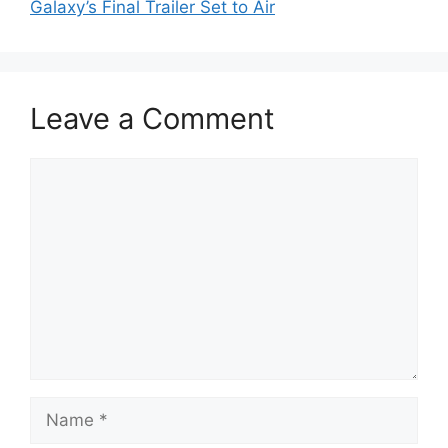
Galaxy’s Final Trailer Set to Air
Leave a Comment
Comment
Name