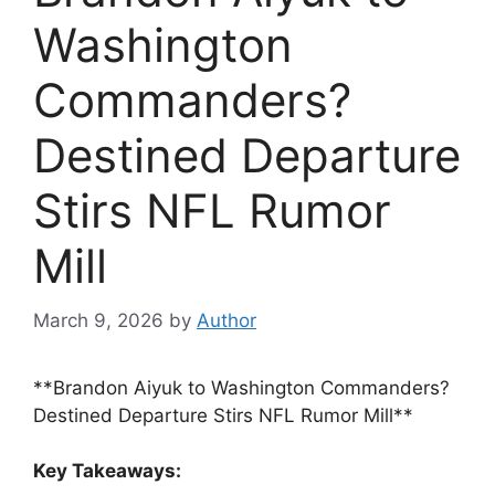
Washington
Commanders?
Destined Departure
Stirs NFL Rumor
Mill
March 9, 2026
by
Author
**Brandon Aiyuk to Washington Commanders?
Destined Departure Stirs NFL Rumor Mill**
Key Takeaways: