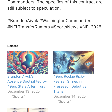
Commanders. The specifics of this contract are
still subject to speculation.
#BrandonAiyuk #WashingtonCommanders
#NFLTransferRumors #SportsNews #NFL2026
Related
Brandon Aiyuk’s
49ers Rookie Ricky
Absence Spotlighted by
Pearsall Shines in
49ers Stars After Injury
Preseason Debut vs
December 13, 2025
Titans
In "Sports"
December 14, 2025
In "Sports"