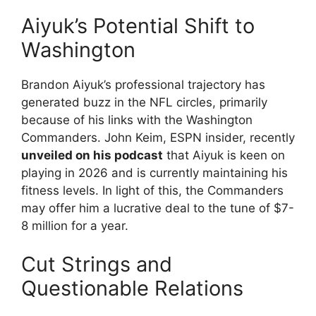
Aiyuk’s Potential Shift to
Washington
Brandon Aiyuk’s professional trajectory has
generated buzz in the NFL circles, primarily
because of his links with the Washington
Commanders. John Keim, ESPN insider, recently
unveiled on his podcast
that Aiyuk is keen on
playing in 2026 and is currently maintaining his
fitness levels. In light of this, the Commanders
may offer him a lucrative deal to the tune of $7-
8 million for a year.
Cut Strings and
Questionable Relations