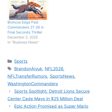
Broncos Edge Past
Commanders 27-26 in
Final Seconds Thriller
December 2, 2025
In "Business News"
Categories
Sports
Tags
BrandonAiyuk
,
NFL2026
,
NFLTransferRumors
,
SportsNews
,
WashingtonCommanders
Sports Spotlight: Detroit Lions Secure
Center Cade Mays in $25 Million Deal
Epic Action Promised as Super Mario