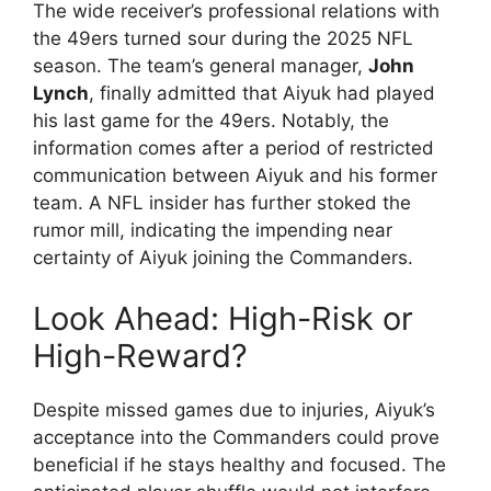
The wide receiver’s professional relations with
the 49ers turned sour during the 2025 NFL
season. The team’s general manager,
John
Lynch
, finally admitted that Aiyuk had played
his last game for the 49ers. Notably, the
information comes after a period of restricted
communication between Aiyuk and his former
team. A NFL insider has further stoked the
rumor mill, indicating the impending near
certainty of Aiyuk joining the Commanders.
Look Ahead: High-Risk or
High-Reward?
Despite missed games due to injuries, Aiyuk’s
acceptance into the Commanders could prove
beneficial if he stays healthy and focused. The