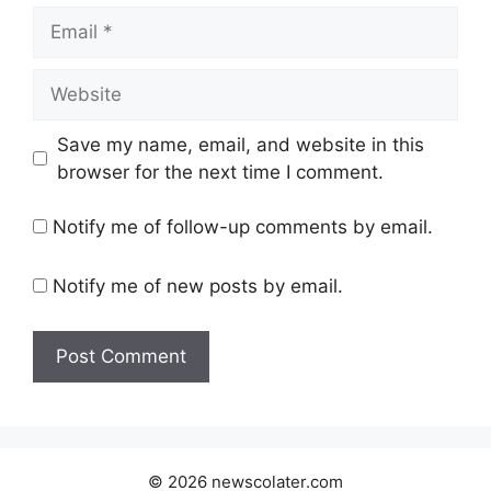
Email
Website
Save my name, email, and website in this
browser for the next time I comment.
Notify me of follow-up comments by email.
Notify me of new posts by email.
© 2026 newscolater.com