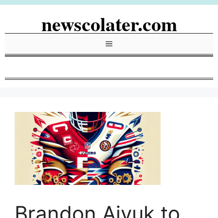
Skip
newscolater.com
to
content
Menu
Brandon Aiyuk to