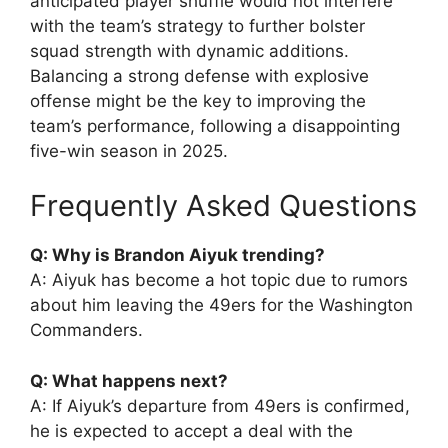
anticipated player shuffle would not interfere
with the team’s strategy to further bolster
squad strength with dynamic additions.
Balancing a strong defense with explosive
offense might be the key to improving the
team’s performance, following a disappointing
five-win season in 2025.
Frequently Asked Questions
Q: Why is Brandon Aiyuk trending?
A: Aiyuk has become a hot topic due to rumors
about him leaving the 49ers for the Washington
Commanders.
Q: What happens next?
A: If Aiyuk’s departure from 49ers is confirmed,
he is expected to accept a deal with the