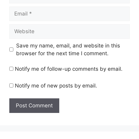
Email
Website
Save my name, email, and website in this
browser for the next time I comment.
Notify me of follow-up comments by email.
Notify me of new posts by email.