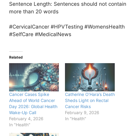
Sentence Length: Sentences should not contain
more than 20 words
#CervicalCancer #HPVTesting #WomensHealth
#SelfCare #MedicalNews
Related
Cancer Cases Spike
Catherine O’Hara’s Death
Ahead of World Cancer
Sheds Light on Rectal
Day 2026: Global Health
Cancer Risks
Wake-Up Call
February 9, 2026
February 4, 2026
In "Health"
In "Health"