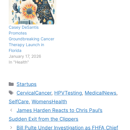
Casey DeSantis
Promotes
Groundbreaking Cancer
Therapy Launch in
Florida
January 17, 2026
In "Health"
Categories
Startups
Tags
CervicalCancer
,
HPVTesting
,
MedicalNews
,
SelfCare
,
WomensHealth
James Harden Reacts to Chris Paul’s
Sudden Exit from the Clippers
Bill Pulte Under Investigation as FHFA Chief