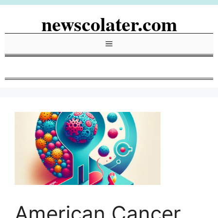
Skip
newscolater.com
to
content
Menu
American Cancer