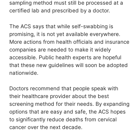
sampling method must still be processed at a
certified lab and prescribed by a doctor.
The ACS says that while self-swabbing is
promising, it is not yet available everywhere.
More actions from health officials and insurance
companies are needed to make it widely
accessible. Public health experts are hopeful
that these new guidelines will soon be adopted
nationwide.
Doctors recommend that people speak with
their healthcare provider about the best
screening method for their needs. By expanding
options that are easy and safe, the ACS hopes
to significantly reduce deaths from cervical
cancer over the next decade.