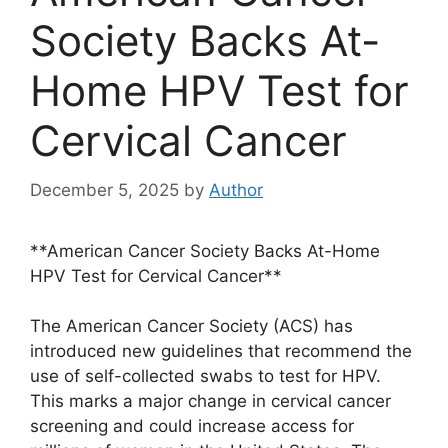
Society Backs At-
Home HPV Test for
Cervical Cancer
December 5, 2025
by
Author
**American Cancer Society Backs At-Home
HPV Test for Cervical Cancer**
The American Cancer Society (ACS) has
introduced new guidelines that recommend the
use of self-collected swabs to test for HPV.
This marks a major change in cervical cancer
screening and could increase access for