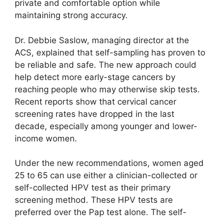
private and comfortable option while
maintaining strong accuracy.
Dr. Debbie Saslow, managing director at the
ACS, explained that self-sampling has proven to
be reliable and safe. The new approach could
help detect more early-stage cancers by
reaching people who may otherwise skip tests.
Recent reports show that cervical cancer
screening rates have dropped in the last
decade, especially among younger and lower-
income women.
Under the new recommendations, women aged
25 to 65 can use either a clinician-collected or
self-collected HPV test as their primary
screening method. These HPV tests are
preferred over the Pap test alone. The self-