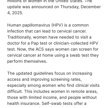
millions of women in the United States. The
update was announced on Thursday, December
4, 2025.
Human papillomavirus (HPV) is a common
infection that can lead to cervical cancer.
Traditionally, women have needed to visit a
doctor for a Pap test or clinician-collected HPV
test. Now, the ACS says women can screen for
cervical cancer at home using a swab test they
perform themselves.
The updated guidelines focus on increasing
access and improving screening rates,
especially among women who find clinical visits
difficult. This includes women in remote areas,
those with limited income, and people without
health insurance. Self-swab tests offer a