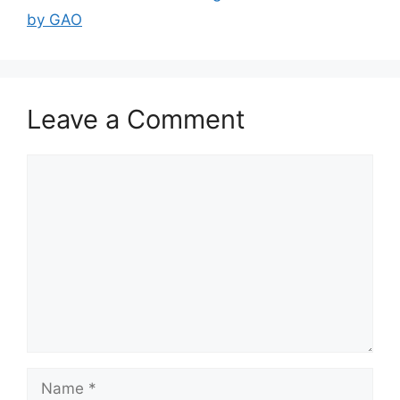
by GAO
Leave a Comment
Comment
Name