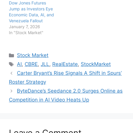
Dow Jones Futures
Jump as Investors Eye
Economic Data, AI, and
Venezuela Fallout
January 7, 2026
In "Stock Market"
Categories
Stock Market
Tags
AI
,
CBRE
,
JLL
,
RealEstate
,
StockMarket
Carter Bryant’s Rise Signals A Shift in Spurs’
Roster Strategy
ByteDance’s Seedance 2.0 Surges Online as
Competition in AI Video Heats Up
Leave a Comment