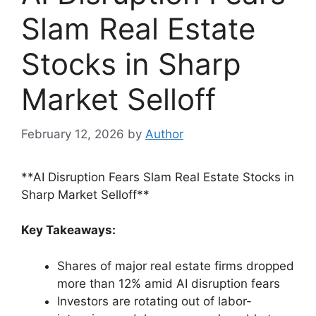
Slam Real Estate
Stocks in Sharp
Market Selloff
February 12, 2026
by
Author
**AI Disruption Fears Slam Real Estate Stocks in
Sharp Market Selloff**
Key Takeaways:
Shares of major real estate firms dropped
more than 12% amid AI disruption fears
Investors are rotating out of labor-