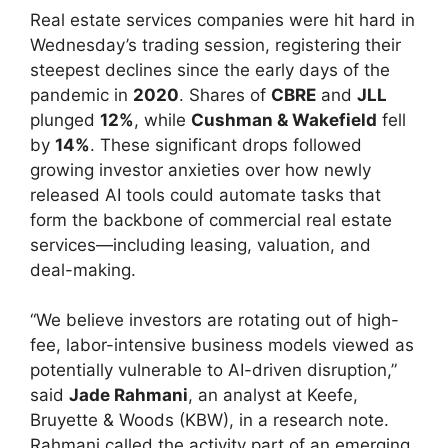
Real estate services companies were hit hard in
Wednesday’s trading session, registering their
steepest declines since the early days of the
pandemic in
2020
. Shares of
CBRE
and
JLL
plunged
12%
, while
Cushman & Wakefield
fell
by
14%
. These significant drops followed
growing investor anxieties over how newly
released AI tools could automate tasks that
form the backbone of commercial real estate
services—including leasing, valuation, and
deal-making.
“We believe investors are rotating out of high-
fee, labor-intensive business models viewed as
potentially vulnerable to AI-driven disruption,”
said
Jade Rahmani
, an analyst at Keefe,
Bruyette & Woods (KBW), in a research note.
Rahmani called the activity part of an emerging