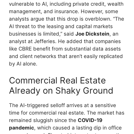
vulnerable to AI, including private credit, wealth
management, and insurance. However, some
analysts argue that this drop is overblown. “The
AI threat to the leasing and capital markets
businesses is limited,” said
Joe Dickstein
, an
analyst at Jefferies. He added that companies
like CBRE benefit from substantial data assets
and client networks that aren’t easily replicated
by AI alone.
Commercial Real Estate
Already on Shaky Ground
The AI-triggered selloff arrives at a sensitive
time for commercial real estate. The market has
remained sluggish since the
COVID-19
pandemic
, which caused a lasting dip in office