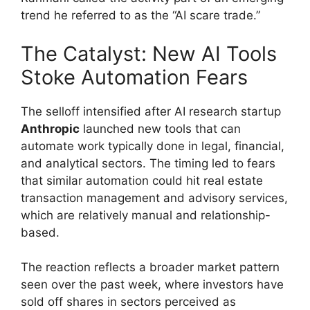
trend he referred to as the “AI scare trade.”
The Catalyst: New AI Tools
Stoke Automation Fears
The selloff intensified after AI research startup
Anthropic
launched new tools that can
automate work typically done in legal, financial,
and analytical sectors. The timing led to fears
that similar automation could hit real estate
transaction management and advisory services,
which are relatively manual and relationship-
based.
The reaction reflects a broader market pattern
seen over the past week, where investors have
sold off shares in sectors perceived as