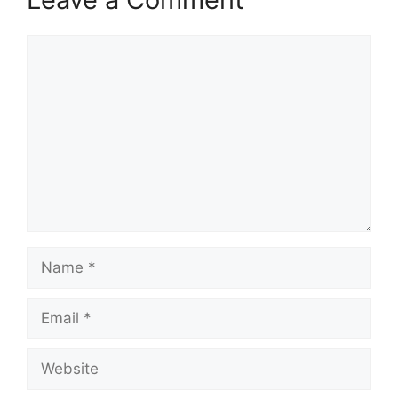
Comment
Name
Email
Website