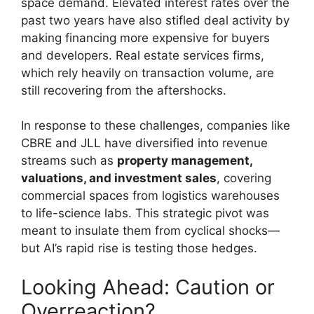
space demand. Elevated interest rates over the
past two years have also stifled deal activity by
making financing more expensive for buyers
and developers. Real estate services firms,
which rely heavily on transaction volume, are
still recovering from the aftershocks.
In response to these challenges, companies like
CBRE and JLL have diversified into revenue
streams such as
property management,
valuations, and investment sales
, covering
commercial spaces from logistics warehouses
to life-science labs. This strategic pivot was
meant to insulate them from cyclical shocks—
but AI’s rapid rise is testing those hedges.
Looking Ahead: Caution or
Overreaction?