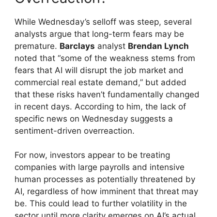
While Wednesday’s selloff was steep, several
analysts argue that long-term fears may be
premature.
Barclays
analyst
Brendan Lynch
noted that “some of the weakness stems from
fears that AI will disrupt the job market and
commercial real estate demand,” but added
that these risks haven’t fundamentally changed
in recent days. According to him, the lack of
specific news on Wednesday suggests a
sentiment-driven overreaction.
For now, investors appear to be treating
companies with large payrolls and intensive
human processes as potentially threatened by
AI, regardless of how imminent that threat may
be. This could lead to further volatility in the
sector until more clarity emerges on AI’s actual