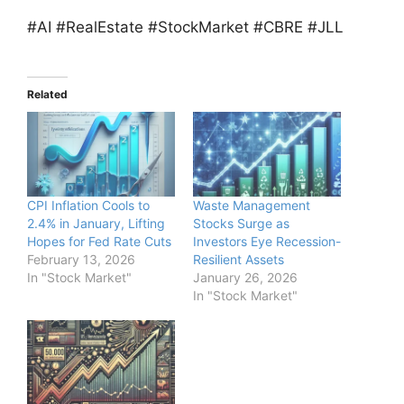
#AI #RealEstate #StockMarket #CBRE #JLL
Related
CPI Inflation Cools to
Waste Management
2.4% in January, Lifting
Stocks Surge as
Hopes for Fed Rate Cuts
Investors Eye Recession-
February 13, 2026
Resilient Assets
In "Stock Market"
January 26, 2026
In "Stock Market"