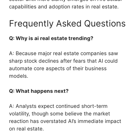
capabilities and adoption rates in real estate.
Frequently Asked Questions
Q: Why is ai real estate trending?
A: Because major real estate companies saw
sharp stock declines after fears that AI could
automate core aspects of their business
models.
Q: What happens next?
A: Analysts expect continued short-term
volatility, though some believe the market
reaction has overstated AI’s immediate impact
on real estate.