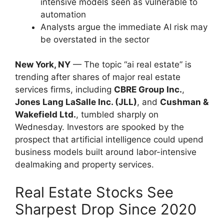
intensive models seen as vulnerable to
automation
Analysts argue the immediate AI risk may
be overstated in the sector
New York, NY
— The topic “ai real estate” is
trending after shares of major real estate
services firms, including
CBRE Group Inc.
,
Jones Lang LaSalle Inc. (JLL)
, and
Cushman &
Wakefield Ltd.
, tumbled sharply on
Wednesday. Investors are spooked by the
prospect that artificial intelligence could upend
business models built around labor-intensive
dealmaking and property services.
Real Estate Stocks See
Sharpest Drop Since 2020