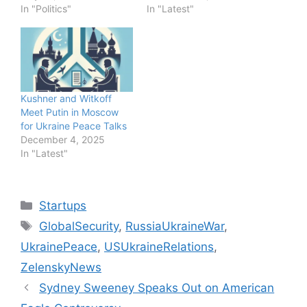
In "Politics"
In "Latest"
Kushner and Witkoff
Meet Putin in Moscow
for Ukraine Peace Talks
December 4, 2025
In "Latest"
Categories
Startups
Tags
GlobalSecurity
,
RussiaUkraineWar
,
UkrainePeace
,
USUkraineRelations
,
ZelenskyNews
Sydney Sweeney Speaks Out on American