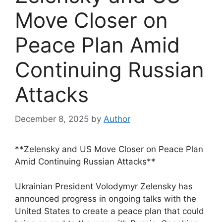
Move Closer on
Peace Plan Amid
Continuing Russian
Attacks
December 8, 2025
by
Author
**Zelensky and US Move Closer on Peace Plan
Amid Continuing Russian Attacks**
Ukrainian President Volodymyr Zelensky has
announced progress in ongoing talks with the
United States to create a peace plan that could