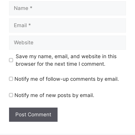
Name
Email
Website
Save my name, email, and website in this
browser for the next time I comment.
Notify me of follow-up comments by email.
Notify me of new posts by email.