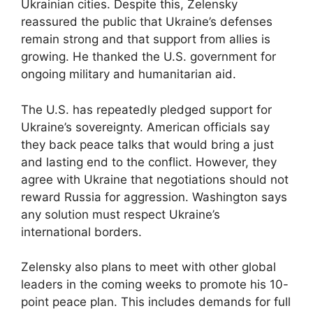
Ukrainian cities. Despite this, Zelensky
reassured the public that Ukraine’s defenses
remain strong and that support from allies is
growing. He thanked the U.S. government for
ongoing military and humanitarian aid.
The U.S. has repeatedly pledged support for
Ukraine’s sovereignty. American officials say
they back peace talks that would bring a just
and lasting end to the conflict. However, they
agree with Ukraine that negotiations should not
reward Russia for aggression. Washington says
any solution must respect Ukraine’s
international borders.
Zelensky also plans to meet with other global
leaders in the coming weeks to promote his 10-
point peace plan. This includes demands for full