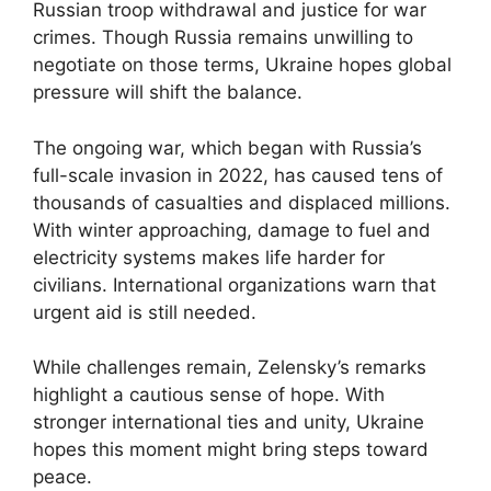
Russian troop withdrawal and justice for war
crimes. Though Russia remains unwilling to
negotiate on those terms, Ukraine hopes global
pressure will shift the balance.
The ongoing war, which began with Russia’s
full-scale invasion in 2022, has caused tens of
thousands of casualties and displaced millions.
With winter approaching, damage to fuel and
electricity systems makes life harder for
civilians. International organizations warn that
urgent aid is still needed.
While challenges remain, Zelensky’s remarks
highlight a cautious sense of hope. With
stronger international ties and unity, Ukraine
hopes this moment might bring steps toward
peace.