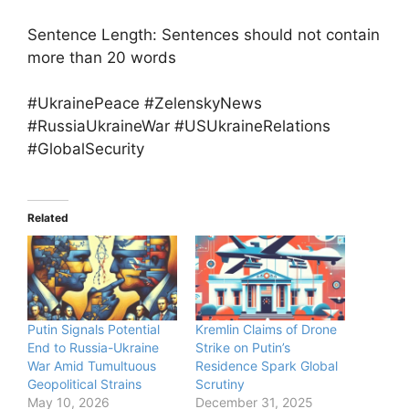
Sentence Length: Sentences should not contain
more than 20 words
#UkrainePeace #ZelenskyNews
#RussiaUkraineWar #USUkraineRelations
#GlobalSecurity
Related
Putin Signals Potential
Kremlin Claims of Drone
End to Russia-Ukraine
Strike on Putin’s
War Amid Tumultuous
Residence Spark Global
Geopolitical Strains
Scrutiny
May 10, 2026
December 31, 2025