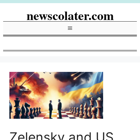
Skip
newscolater.com
to
content
Menu
Zelensky and US