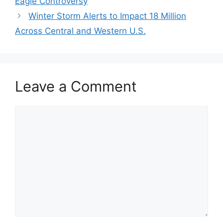
Eagle Controversy
Winter Storm Alerts to Impact 18 Million
Across Central and Western U.S.
Leave a Comment
Comment