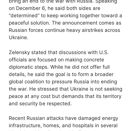
bring an end to the war with Russia. Speaking
on December 6, he said both sides are
“determined” to keep working together toward a
peaceful solution. The announcement comes as
Russian forces continue heavy airstrikes across
Ukraine.
Zelensky stated that discussions with U.S.
officials are focused on making concrete
diplomatic steps. While he did not offer full
details, he said the goal is to form a broader
global coalition to pressure Russia into ending
the war. He stressed that Ukraine is not seeking
peace at any cost but demands that its territory
and security be respected.
Recent Russian attacks have damaged energy
infrastructure, homes, and hospitals in several