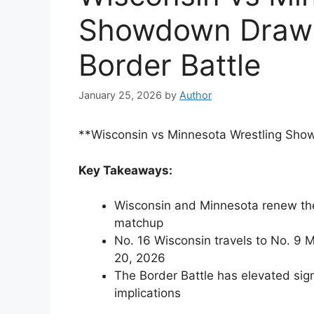
Showdown Draws
Border Battle
January 25, 2026
by
Author
**Wisconsin vs Minnesota Wrestling Sho
Key Takeaways:
Wisconsin and Minnesota renew their
matchup
No. 16 Wisconsin travels to No. 9 M
20, 2026
The Border Battle has elevated sig
implications