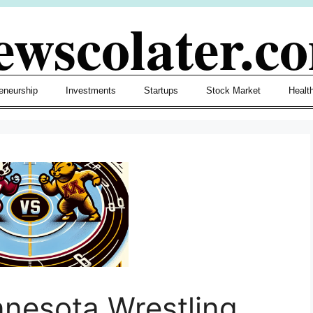
ewscolater.c
eneurship
Investments
Startups
Stock Market
Healt
nnesota Wrestling