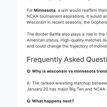
For
Minnesota
, a win would reaffirm the
NCAA tournament aspirations. It would al
Wisconsin in recent seasons; the Gophers
The Border Battle also plays a role in the 
American status. High-quality matches li
and could change the trajectory of indiv
Frequently Asked Quest
Q: Why is wisconsin vs minnesota tren
A: The ranked wrestling matchup betwee
January 20 has major Big Ten and NCAA imp
Q: What happens next?