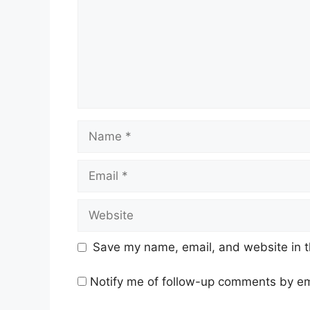
Name
Email
Website
Save my name, email, and website in t
Notify me of follow-up comments by em