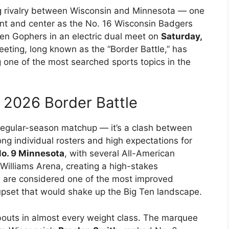
g rivalry between Wisconsin and Minnesota — one
ront and center as the No. 16 Wisconsin Badgers
en Gophers in an electric dual meet on
Saturday,
eeting, long known as the “Border Battle,” has
one of the most searched sports topics in the
s 2026 Border Battle
 regular-season matchup — it’s a clash between
ng individual rosters and high expectations for
o. 9 Minnesota
, with several All-American
Williams Arena, creating a high-stakes
 are considered one of the most improved
upset that would shake up the Big Ten landscape.
y bouts in almost every weight class. The marquee