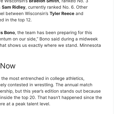
re Wisconsin’s
Braelon Smith
, ranked No. 3
s
Sam Ridley
, currently ranked No. 6. Other
uel between Wisconsin’s
Tyler Reece
and
ed in the top 12.
is Bono
, the team has been preparing for this
entum on our side,” Bono said during a midweek
t that shows us exactly where we stand. Minnesota
s Now
 the most entrenched in college athletics,
cely contested in wrestling. The annual match
ership, but this year’s edition stands out because
 inside the top 20. That hasn’t happened since the
 at a peak talent level.