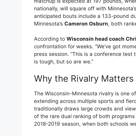
matchup is expected at 197 pounds, whe
nationally, will square off with Minnesota’
anticipated bouts include a 133-pound d
Minnesota’s
Cameron Osburn
, both rank
According to
Wisconsin head coach Chr
confrontation for weeks. “We’ve got mom
press session. “This is a conference tes
is tough, but so are we.”
Why the Rivalry Matter
The Wisconsin-Minnesota rivalry is one of
extending across multiple sports and fier
traditionally draws large crowds and view
of the rare dual ranking of both programs
2018-2019 season, when both schools were