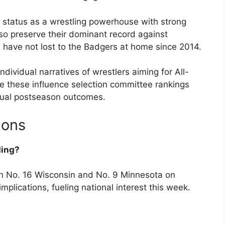
ir status as a wrestling powerhouse with strong
so preserve their dominant record against
 have not lost to the Badgers at home since 2014.
individual narratives of wrestlers aiming for All-
ke these influence selection committee rankings
idual postseason outcomes.
ions
ding?
n No. 16 Wisconsin and No. 9 Minnesota on
lications, fueling national interest this week.