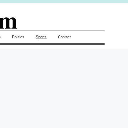
om
h
Politics
Sports
Contact