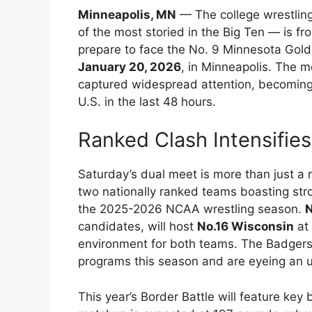
Minneapolis, MN
— The college wrestlin
of the most storied in the Big Ten — is f
prepare to face the No. 9 Minnesota Gold
January 20, 2026
, in Minneapolis. The m
captured widespread attention, becoming 
U.S. in the last 48 hours.
Ranked Clash Intensifie
Saturday’s dual meet is more than just a
two nationally ranked teams boasting stro
the 2025-2026 NCAA wrestling season.
N
candidates, will host
No.16 Wisconsin
at 
environment for both teams. The Badgers
programs this season and are eyeing an 
This year’s Border Battle will feature ke