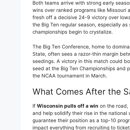
Both teams arrive with strong early seas
wins over ranked programs like Missouri
fresh off a decisive 24-9 victory over Iowa
the Big Ten regular season, especially 
championships begin to crystalize.
The Big Ten Conference, home to domina
State, often sees a razor-thin margin be
seedings. A victory in this match could bo
seed at the Big Ten Championships and pot
the NCAA tournament in March.
What Comes After the 
If
Wisconsin pulls off a win
on the road, 
and help solidify their rise in the national
guarantee their position as a top-10 pr
impact everything from recruiting to tick