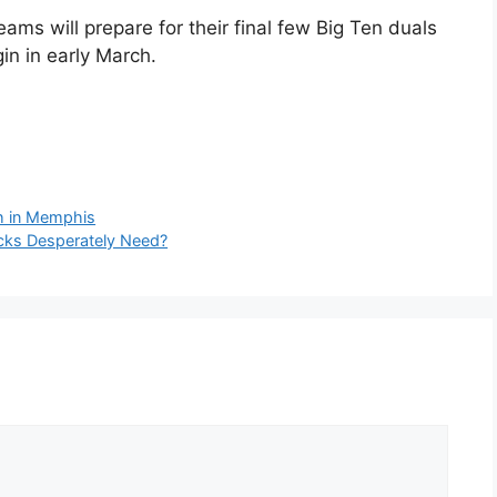
ams will prepare for their final few Big Ten duals
n in early March.
sh in Memphis
icks Desperately Need?