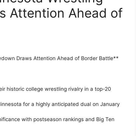
 Attention Ahead of
wdown Draws Attention Ahead of Border Battle**
 historic college wrestling rivalry in a top-20
innesota for a highly anticipated dual on January
nificance with postseason rankings and Big Ten