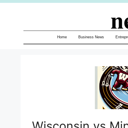
Skip
n
to
content
Home
Business News
Entrepr
Wisconsin vs Mi