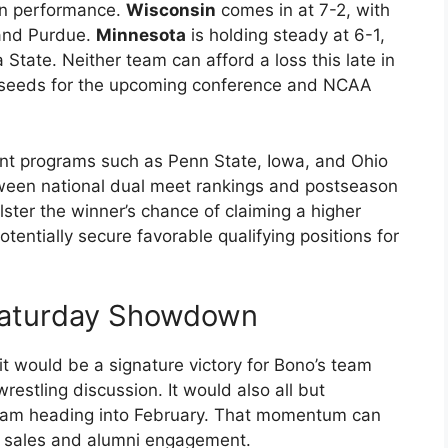
on performance.
Wisconsin
comes in at 7-2, with
 and Purdue.
Minnesota
is holding steady at 6-1,
 State. Neither team can afford a loss this late in
as seeds for the upcoming conference and NCAA
nt programs such as Penn State, Iowa, and Ohio
tween national dual meet rankings and postseason
lster the winner’s chance of claiming a higher
entially secure favorable qualifying positions for
Saturday Showdown
it would be a signature victory for Bono’s team
 wrestling discussion. It would also all but
ogram heading into February. That momentum can
et sales and alumni engagement.