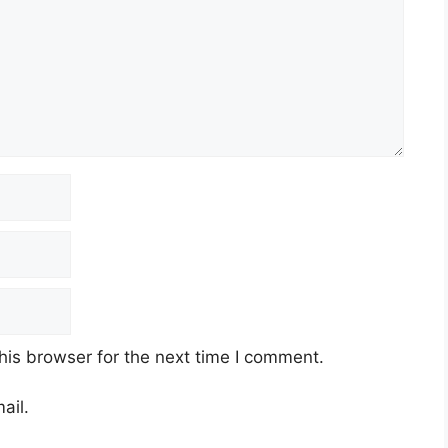
his browser for the next time I comment.
ail.