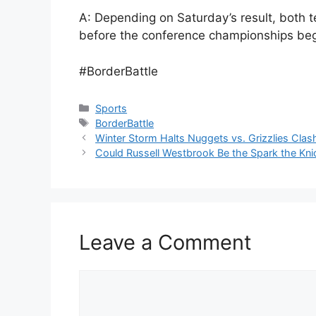
A: Depending on Saturday’s result, both te
before the conference championships begi
#BorderBattle
Categories
Sports
Tags
BorderBattle
Winter Storm Halts Nuggets vs. Grizzlies Cla
Could Russell Westbrook Be the Spark the Kn
Leave a Comment
Comment